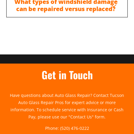
What types of windshield damage
can be repaired versus replaced?
Get in Touch
Have questions about Auto Glass Repair? Contact Tucson
Auto Glass Repair Pros for expert advice or more
information. To schedule service with Insurance or Cash
Pay, please use our "
Contact Us
" form.
Phone:
(520) 476-0222