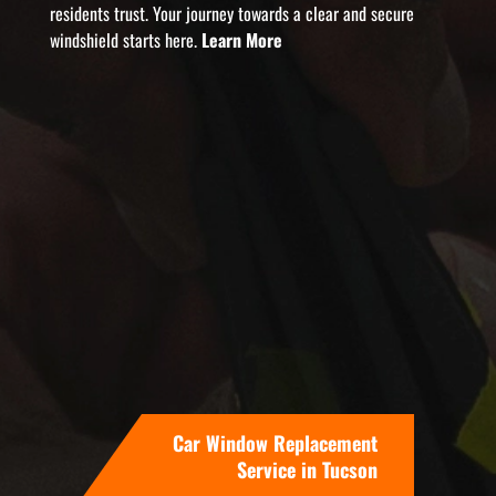
residents trust. Your journey towards a clear and secure
windshield starts here.
Learn More
Car Window Replacement
Service in Tucson