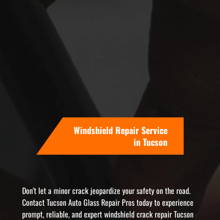
Windshield Repair Service
in Tucson
Don't let a minor crack jeopardize your safety on the road.
Contact Tucson Auto Glass Repair Pros today to experience
prompt, reliable, and expert windshield crack repair Tucson