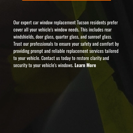
Our expert car window replacement Tucson residents prefer
cover all your vehicle's window needs. This includes rear
windshields, door glass, quarter glass, and sunroof glass.
Trust our professionals to ensure your safety and comfort by
providing prompt and reliable replacement services tailored
to your vehicle. Contact us today to restore clarity and
security to your vehicle's windows.
Learn More