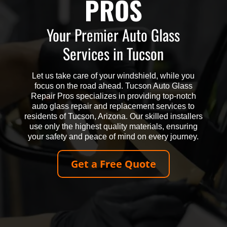
PROS
Your Premier Auto Glass
Services in Tucson
Let us take care of your windshield, while you
focus on the road ahead. Tucson Auto Glass
Repair Pros specializes in providing top-notch
auto glass repair and replacement services to
residents of Tucson, Arizona. Our skilled installers
use only the highest quality materials, ensuring
your safety and peace of mind on every journey.
Get a Free Quote