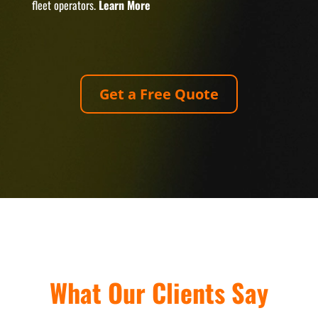
fleet operators.
Learn More
Get a Free Quote
What Our Clients Say