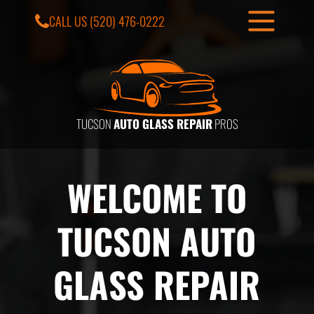
CALL US
(520) 476-0222
TUCSON
AUTO GLASS REPAIR
PROS
WELCOME TO
TUCSON AUTO
GLASS REPAIR