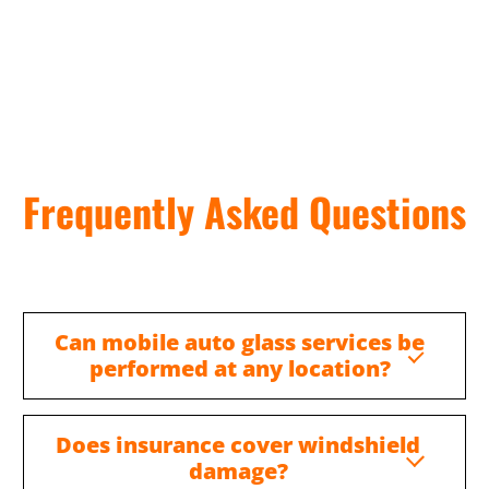
Frequently Asked Questions
Can mobile auto glass services be
performed at any location?
Does insurance cover windshield
damage?