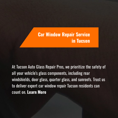
Car Window Repair Service
in Tucson
At Tucson Auto Glass Repair Pros, we prioritize the safety of
all your vehicle's glass components, including rear
windshields, door glass, quarter glass, and sunroofs. Trust us
to deliver expert car window repair Tucson residents can
count on.
Learn More