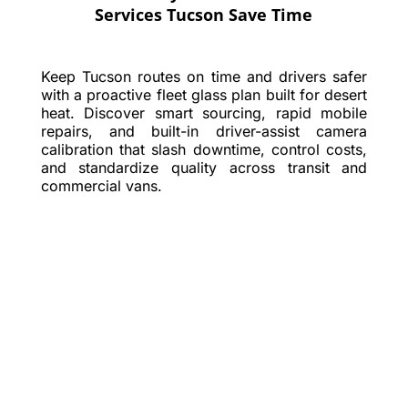
Services Tucson Save Time
Keep Tucson routes on time and drivers safer
with a proactive fleet glass plan built for desert
heat. Discover smart sourcing, rapid mobile
repairs, and built-in driver-assist camera
calibration that slash downtime, control costs,
and standardize quality across transit and
commercial vans.