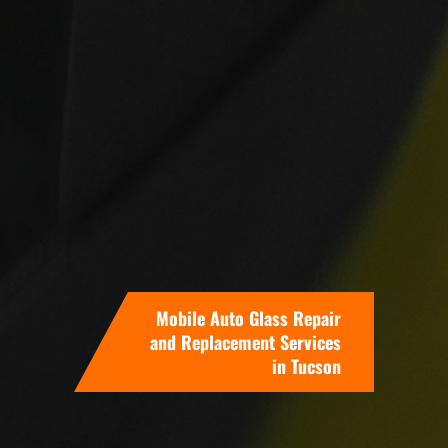
Mobile Auto Glass Repair
and Replacement Services
in Tucson