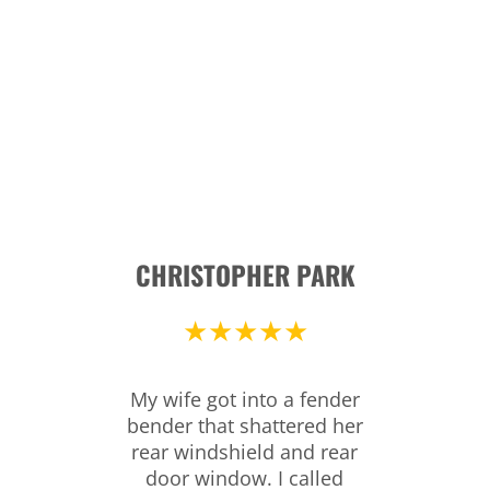
CHRISTOPHER PARK
★★★★★
My wife got into a fender
bender that shattered her
rear windshield and rear
door window. I called