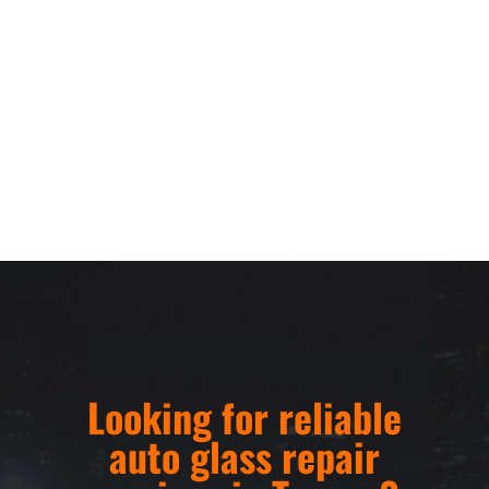
Looking for reliable
auto glass repair