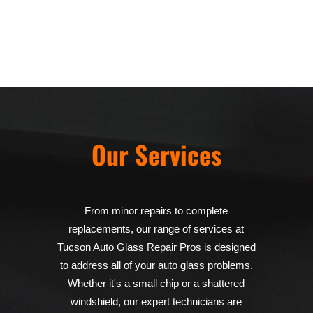
Our Services
From minor repairs to complete
replacements, our range of services at
Tucson Auto Glass Repair Pros is designed
to address all of your auto glass problems.
Whether it's a small chip or a shattered
windshield, our expert technicians are