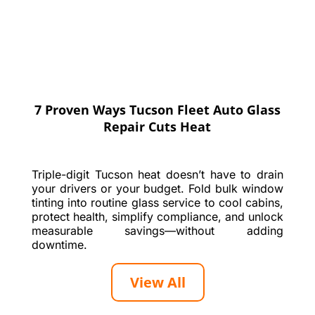
7 Proven Ways Tucson Fleet Auto Glass
Repair Cuts Heat
Triple-digit Tucson heat doesn’t have to drain
your drivers or your budget. Fold bulk window
tinting into routine glass service to cool cabins,
protect health, simplify compliance, and unlock
measurable savings—without adding
downtime.
View All