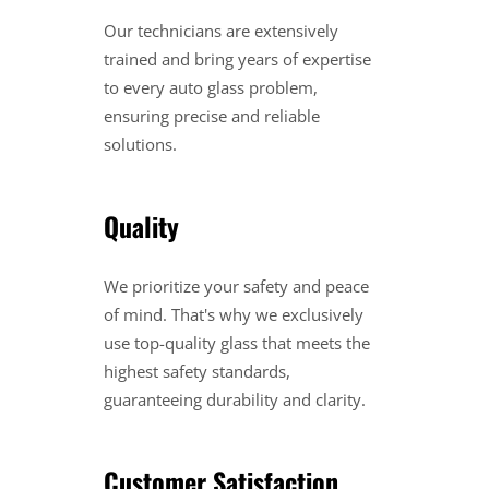
Our technicians are extensively
trained and bring years of expertise
to every auto glass problem,
ensuring precise and reliable
solutions.
Quality
We prioritize your safety and peace
of mind. That's why we exclusively
use top-quality glass that meets the
highest safety standards,
guaranteeing durability and clarity.
Customer Satisfaction