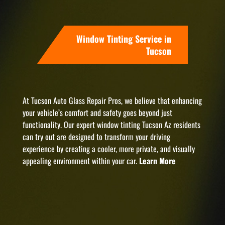
Window Tinting Service in
Tucson
At Tucson Auto Glass Repair Pros, we believe that enhancing
your vehicle’s comfort and safety goes beyond just
functionality. Our expert window tinting Tucson Az residents
can try out are designed to transform your driving
experience by creating a cooler, more private, and visually
appealing environment within your car.
Learn More