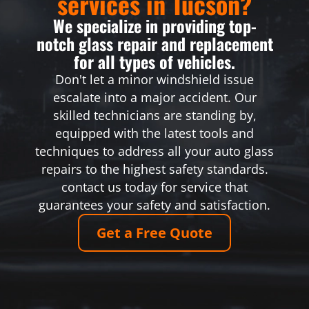
services in Tucson?
We specialize in providing top-
notch glass repair and replacement
for all types of vehicles.
Don't let a minor windshield issue
escalate into a major accident. Our
skilled technicians are standing by,
equipped with the latest tools and
techniques to address all your auto glass
repairs to the highest safety standards.
contact us today for service that
guarantees your safety and satisfaction.
Get a Free Quote