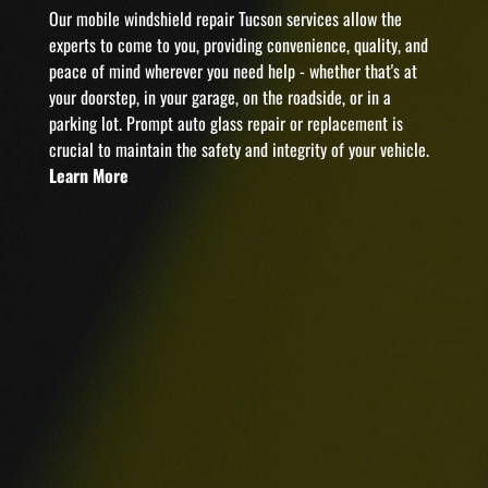
Our mobile windshield repair Tucson services allow the
experts to come to you, providing convenience, quality, and
peace of mind wherever you need help - whether that's at
your doorstep, in your garage, on the roadside, or in a
parking lot. Prompt auto glass repair or replacement is
crucial to maintain the safety and integrity of your vehicle.
Learn More