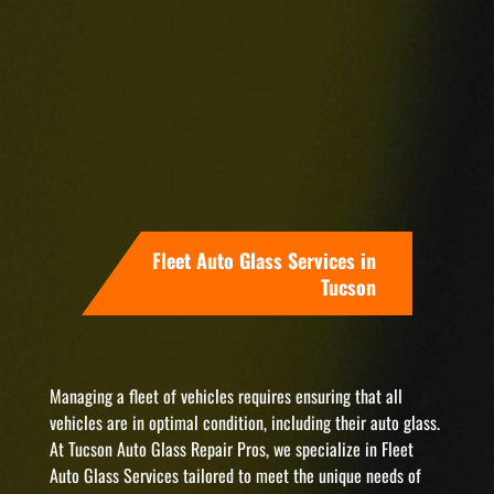
Fleet Auto Glass Services in
Tucson
Managing a fleet of vehicles requires ensuring that all
vehicles are in optimal condition, including their auto glass.
At Tucson Auto Glass Repair Pros, we specialize in Fleet
Auto Glass Services tailored to meet the unique needs of