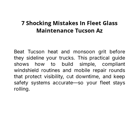
7 Shocking Mistakes In Fleet Glass
Maintenance Tucson Az
Beat Tucson heat and monsoon grit before
they sideline your trucks. This practical guide
shows how to build simple, compliant
windshield routines and mobile repair rounds
that protect visibility, cut downtime, and keep
safety systems accurate—so your fleet stays
rolling.