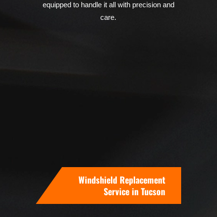
equipped to handle it all with precision and
care.
Windshield Replacement
Service in Tucson