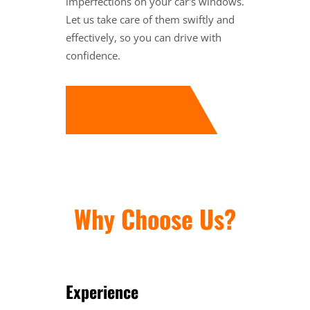
imperfections on your car's windows.
Let us take care of them swiftly and
effectively, so you can drive with
confidence.
Why Choose Us?
Experience