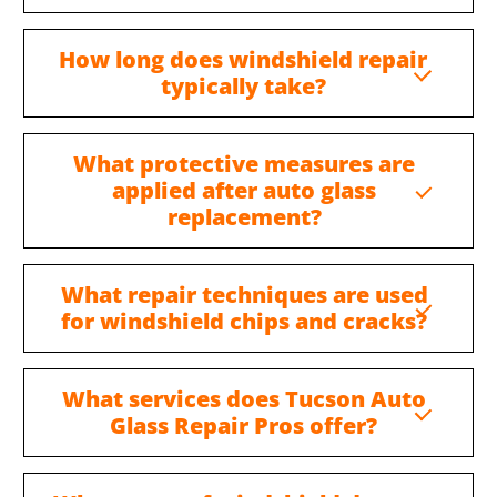
How long does windshield repair
typically take?
What protective measures are
applied after auto glass
replacement?
What repair techniques are used
for windshield chips and cracks?
What services does Tucson Auto
Glass Repair Pros offer?