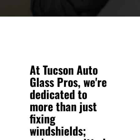
At Tucson Auto
Glass Pros, we're
dedicated to
more than just
fixing
windshields;