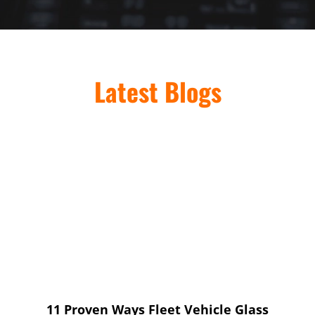
Latest Blogs
11 Proven Ways Fleet Vehicle Glass