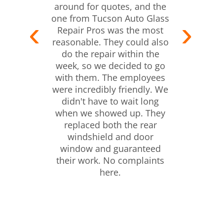
around for quotes, and the
one from Tucson Auto Glass
Repair Pros was the most
reasonable. They could also
do the repair within the
week, so we decided to go
with them. The employees
were incredibly friendly. We
didn't have to wait long
when we showed up. They
replaced both the rear
windshield and door
window and guaranteed
their work. No complaints
here.