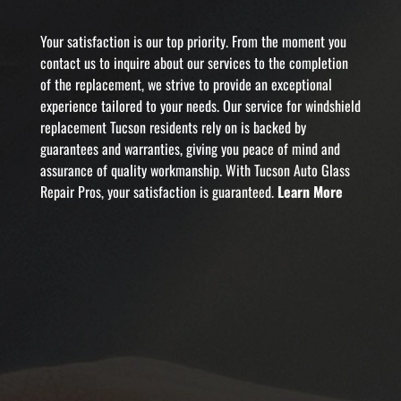
Your satisfaction is our top priority. From the moment you
contact us to inquire about our services to the completion
of the replacement, we strive to provide an exceptional
experience tailored to your needs. Our service for windshield
replacement Tucson residents rely on is backed by
guarantees and warranties, giving you peace of mind and
assurance of quality workmanship. With Tucson Auto Glass
Repair Pros, your satisfaction is guaranteed.
Learn More