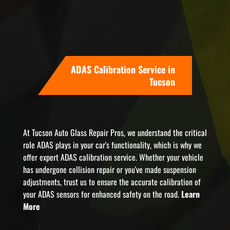
ADAS Calibration Service in
Tucson
At Tucson Auto Glass Repair Pros, we understand the critical
role ADAS plays in your car's functionality, which is why we
offer expert ADAS calibration service. Whether your vehicle
has undergone collision repair or you've made suspension
adjustments, trust us to ensure the accurate calibration of
your ADAS sensors for enhanced safety on the road.
Learn
More