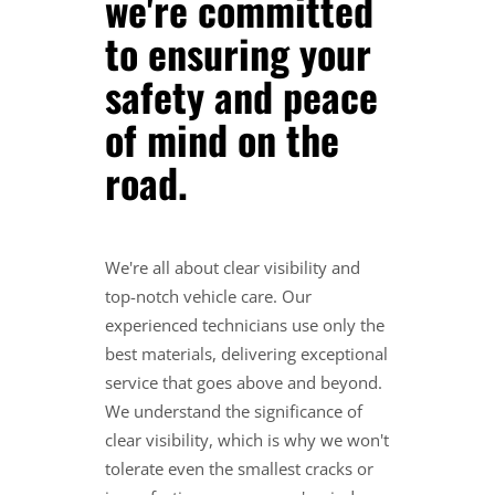
we're committed
to ensuring your
safety and peace
of mind on the
road.
We're all about clear visibility and
top-notch vehicle care. Our
experienced technicians use only the
best materials, delivering exceptional
service that goes above and beyond.
We understand the significance of
clear visibility, which is why we won't
tolerate even the smallest cracks or