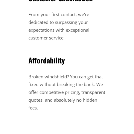
From your first contact, we're
dedicated to surpassing your
expectations with exceptional
customer service.
Affordability
Broken windshield? You can get that
fixed without breaking the bank. We
offer competitive pricing, transparent
quotes, and absolutely no hidden
fees.