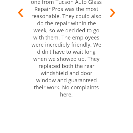
one from Tucson Auto Glass
Repair Pros was the most
reasonable. They could also
do the repair within the
week, so we decided to go
with them. The employees
were incredibly friendly. We
didn't have to wait long
when we showed up. They
replaced both the rear
windshield and door
window and guaranteed
their work. No complaints
here.