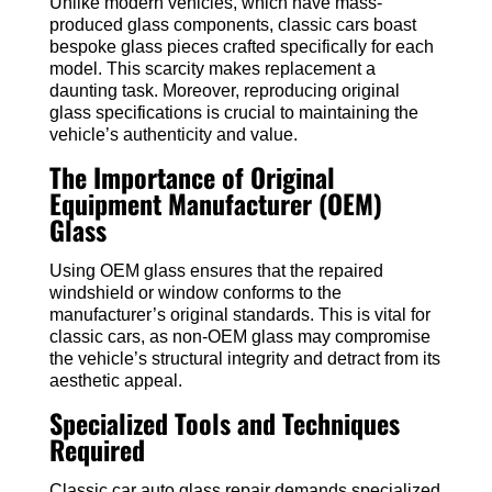
Unlike modern vehicles, which have mass-
produced glass components, classic cars boast
bespoke glass pieces crafted specifically for each
model. This scarcity makes replacement a
daunting task. Moreover, reproducing original
glass specifications is crucial to maintaining the
vehicle’s authenticity and value.
The Importance of Original
Equipment Manufacturer (OEM)
Glass
Using OEM glass ensures that the repaired
windshield or window conforms to the
manufacturer’s original standards. This is vital for
classic cars, as non-OEM glass may compromise
the vehicle’s structural integrity and detract from its
aesthetic appeal.
Specialized Tools and Techniques
Required
Classic car auto glass repair demands specialized