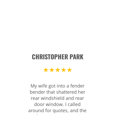
CHRISTOPHER PARK
★★★★★
My wife got into a fender
bender that shattered her
rear windshield and rear
door window. I called
around for quotes, and the