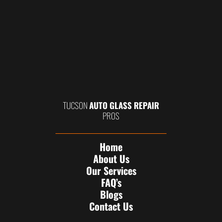
TUCSON
AUTO GLASS REPAIR
PROS
Home
About Us
Our Services
FAQ’s
Blogs
Contact Us