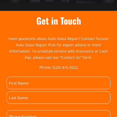
Get in Touch
Have questions about Auto Glass Repair? Contact Tucson
Auto Glass Repair Pros for expert advice or more
information. To schedule service with Insurance or Cash
Pay, please use our "
Contact Us
" form.
Phone:
(520) 476-0222