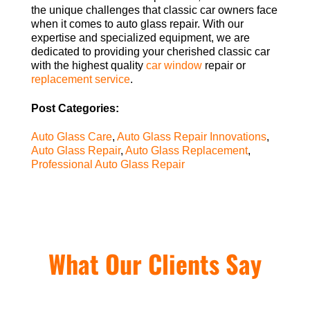
the unique challenges that classic car owners face
when it comes to auto glass repair. With our
expertise and specialized equipment, we are
dedicated to providing your cherished classic car
with the highest quality
car window
repair or
replacement service
.
Post Categories:
Auto Glass Care
,
Auto Glass Repair Innovations
,
Auto Glass Repair
,
Auto Glass Replacement
,
Professional Auto Glass Repair
What Our Clients Say