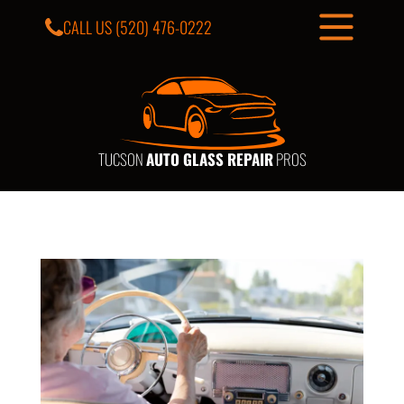
CALL US
(520) 476-0222
TUCSON
AUTO GLASS REPAIR
PROS