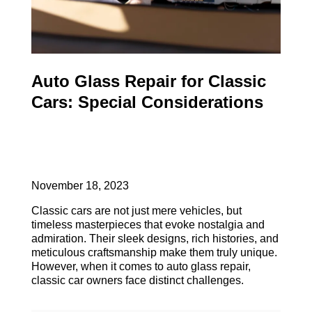
Auto Glass Repair for Classic
Cars: Special Considerations
November 18, 2023
Classic cars are not just mere vehicles, but
timeless masterpieces that evoke nostalgia and
admiration. Their sleek designs, rich histories, and
meticulous craftsmanship make them truly unique.
However, when it comes to auto glass repair,
classic car owners face distinct challenges.