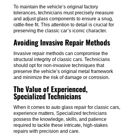
To maintain the vehicle’s original factory
tolerances, technicians must precisely measure
and adjust glass components to ensure a snug,
rattle-free fit. This attention to detail is crucial for
preserving the classic car’s iconic character.
Avoiding Invasive Repair Methods
Invasive repair methods can compromise the
structural integrity of classic cars. Technicians
should opt for non-invasive techniques that
preserve the vehicle’s original metal framework
and minimize the risk of damage or corrosion.
The Value of Experienced,
Specialized Technicians
When it comes to auto glass repair for classic cars,
experience matters. Specialized technicians
possess the knowledge, skills, and patience
required to tackle these intricate, high-stakes
repairs with precision and care.