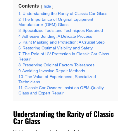
Contents
hide
1
Understanding the Rarity of Classic Car Glass
2
The Importance of Original Equipment
Manufacturer (OEM) Glass
3
Specialized Tools and Techniques Required
4
Adhesive Bonding: A Delicate Process
5
Paint Masking and Protection: A Crucial Step
6
Restoring Optimal Visibility and Safety
7
The Role of UV Protection in Classic Car Glass
Repair
8
Preserving Original Factory Tolerances
9
Avoiding Invasive Repair Methods
10
The Value of Experienced, Specialized
Technicians
11
Classic Car Owners: Insist on OEM-Quality
Glass and Expert Repair
Understanding the Rarity of Classic
Car Glass