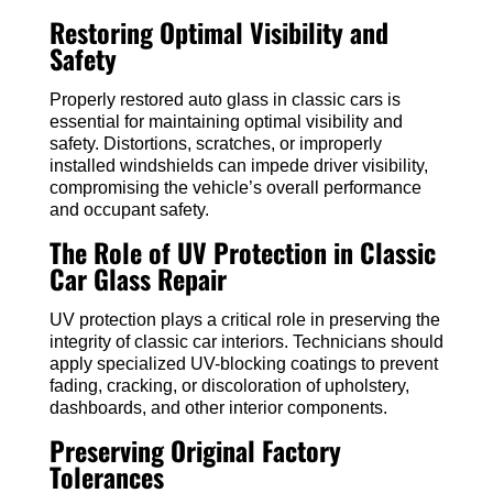
Restoring Optimal Visibility and
Safety
Properly restored auto glass in classic cars is
essential for maintaining optimal visibility and
safety. Distortions, scratches, or improperly
installed windshields can impede driver visibility,
compromising the vehicle’s overall performance
and occupant safety.
The Role of UV Protection in Classic
Car Glass Repair
UV protection plays a critical role in preserving the
integrity of classic car interiors. Technicians should
apply specialized UV-blocking coatings to prevent
fading, cracking, or discoloration of upholstery,
dashboards, and other interior components.
Preserving Original Factory
Tolerances