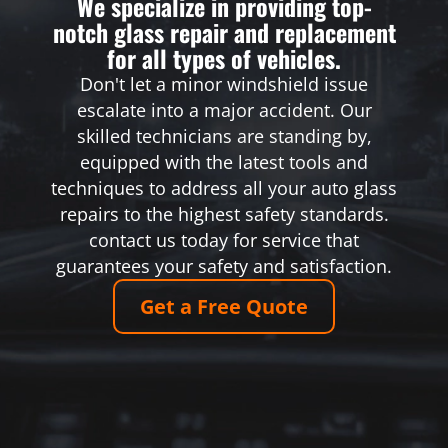
We specialize in providing top-
notch glass repair and replacement
for all types of vehicles.
Don't let a minor windshield issue
escalate into a major accident. Our
skilled technicians are standing by,
equipped with the latest tools and
techniques to address all your auto glass
repairs to the highest safety standards.
contact us today for service that
guarantees your safety and satisfaction.
Get a Free Quote