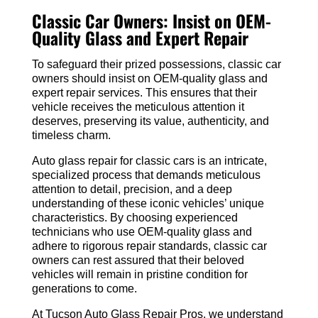
Classic Car Owners: Insist on OEM-
Quality Glass and Expert Repair
To safeguard their prized possessions, classic car
owners should insist on OEM-quality glass and
expert repair services. This ensures that their
vehicle receives the meticulous attention it
deserves, preserving its value, authenticity, and
timeless charm.
Auto glass repair for classic cars is an intricate,
specialized process that demands meticulous
attention to detail, precision, and a deep
understanding of these iconic vehicles’ unique
characteristics. By choosing experienced
technicians who use OEM-quality glass and
adhere to rigorous repair standards, classic car
owners can rest assured that their beloved
vehicles will remain in pristine condition for
generations to come.
At Tucson Auto Glass Repair Pros, we understand