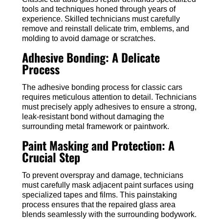
tools and techniques honed through years of
experience. Skilled technicians must carefully
remove and reinstall delicate trim, emblems, and
molding to avoid damage or scratches.
Adhesive Bonding: A Delicate
Process
The adhesive bonding process for classic cars
requires meticulous attention to detail. Technicians
must precisely apply adhesives to ensure a strong,
leak-resistant bond without damaging the
surrounding metal framework or paintwork.
Paint Masking and Protection: A
Crucial Step
To prevent overspray and damage, technicians
must carefully mask adjacent paint surfaces using
specialized tapes and films. This painstaking
process ensures that the repaired glass area
blends seamlessly with the surrounding bodywork.