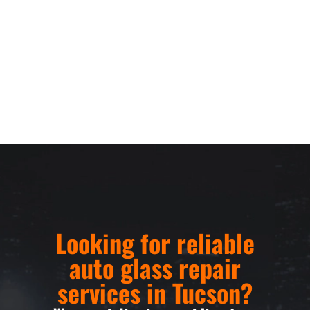
Looking for reliable
auto glass repair
services in Tucson?