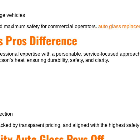
ge vehicles
d maximum safety for commercial operators.
auto glass replac
s Pros Difference
ssional expertise with a personable, service-focused approach.
on’s heat, ensuring durability, safety, and clarity.
ection
acked by transparent pricing, and aligned with the highest safety
ity Auto Glass Pays Off