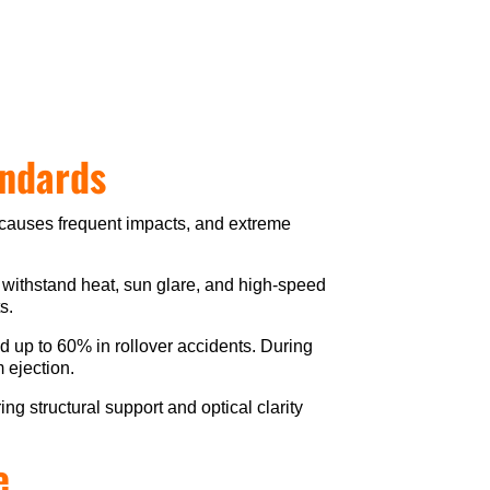
andards
 causes frequent impacts, and extreme
 withstand heat, sun glare, and high-speed
s.
and up to 60% in rollover accidents. During
m ejection.
ng structural support and optical clarity
e