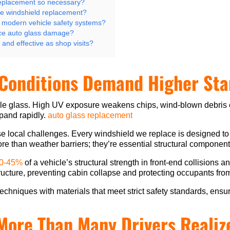
replacement so necessary?
te windshield replacement?
 modern vehicle safety systems?
ce auto glass damage?
and effective as shop visits?
 Conditions Demand Higher St
cle glass. High UV exposure weakens chips, wind-blown debris
pand rapidly.
auto glass replacement
e local challenges. Every windshield we replace is designed to
e than weather barriers; they’re essential structural component
30-45%
of a vehicle’s structural strength in front-end collisions 
tructure, preventing cabin collapse and protecting occupants fro
echniques with materials that meet strict safety standards, ensuri
More Than Many Drivers Realiz