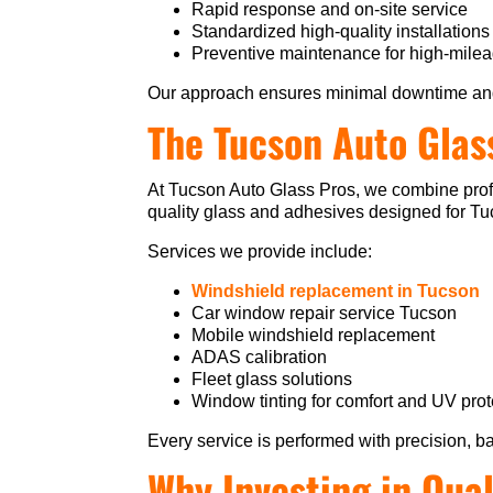
Rapid response and on-site service
Standardized high-quality installations
Preventive maintenance for high-milea
Our approach ensures minimal downtime an
The Tucson Auto Glas
At Tucson Auto Glass Pros, we combine profe
quality glass and adhesives designed for Tucs
Services we provide include:
Windshield replacement in Tucson
Car window repair service Tucson
Mobile windshield replacement
ADAS calibration
Fleet glass solutions
Window tinting for comfort and UV prot
Every service is performed with precision, b
Why Investing in Qual