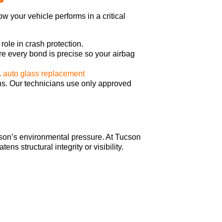
ow your vehicle performs in a critical
 role in crash protection.
e every bond is precise so your airbag
.
auto glass replacement
ns. Our technicians use only approved
cson’s environmental pressure. At Tucson
structural integrity or visibility.