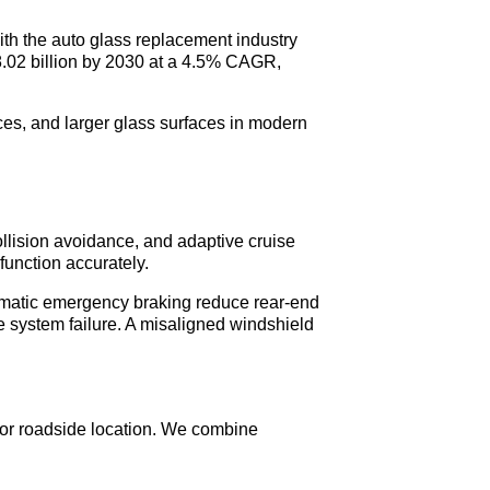
With the auto glass replacement industry
48.02 billion by 2030 at a 4.5% CAGR,
ces, and larger glass surfaces in modern
llision avoidance, and adaptive cruise
function accurately.
tomatic emergency braking reduce rear-end
 system failure. A misaligned windshield
 or roadside location. We combine