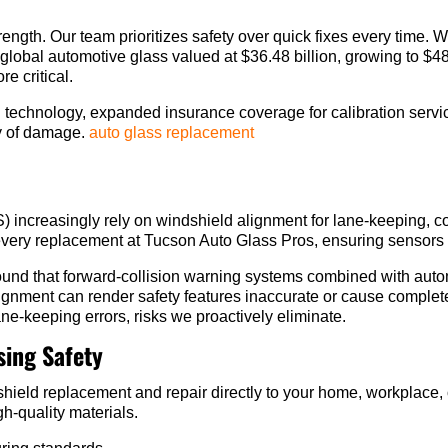
trength. Our team prioritizes safety over quick fixes every time. 
global automotive glass valued at $36.48 billion, growing to $
e critical.
d technology, expanded insurance coverage for calibration servi
ty of damage.
auto glass replacement
ncreasingly rely on windshield alignment for lane-keeping, co
every replacement at Tucson Auto Glass Pros, ensuring sensors 
found that forward-collision warning systems combined with au
gnment can render safety features inaccurate or cause complete
ane-keeping errors, risks we proactively eliminate.
ing Safety
shield replacement and repair directly to your home, workplace,
h-quality materials.