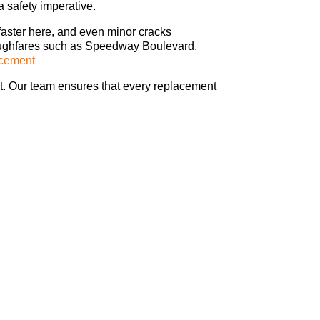
a safety imperative.
faster here, and even minor cracks
oroughfares such as Speedway Boulevard,
acement
at. Our team ensures that every replacement