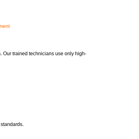
ement
 Our trained technicians use only high-
 standards.