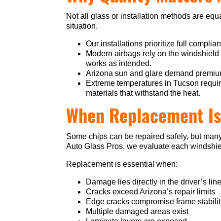
Not all glass or installation methods are equa
situation.
Our installations prioritize full complia
Modern airbags rely on the windshield
works as intended.
Arizona sun and glare demand premium g
Extreme temperatures in Tucson requir
materials that withstand the heat.
When Replacement Is
Some chips can be repaired safely, but many
Auto Glass Pros, we evaluate each windshiel
Replacement is essential when:
Damage lies directly in the driver’s line
Cracks exceed Arizona’s repair limits
Edge cracks compromise frame stabili
Multiple damaged areas exist