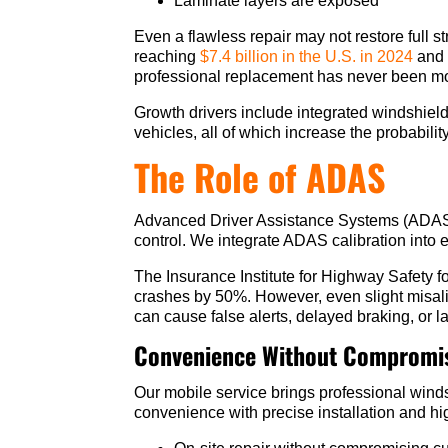
Laminate layers are exposed
Even a flawless repair may not restore full s
reaching
$7.4 billion in the U.S. in 2024
and 
professional replacement has never been mor
Growth drivers include integrated windshiel
vehicles, all of which increase the probabili
The Role of ADAS
Advanced Driver Assistance Systems (ADAS) i
control. We integrate ADAS calibration into 
The Insurance Institute for Highway Safety 
crashes by 50%. However, even slight misali
can cause false alerts, delayed braking, or l
Convenience Without Compromis
Our mobile service brings professional wind
convenience with precise installation and hig