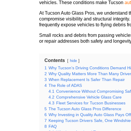
vehicles. These conditions make
Tucson
au
At Tucson Auto Glass Pros, we understand th
compromise visibility and structural integri
frequently expose vehicles to flying debris f
Small rocks and debris from passing vehicles
or repair addresses both safety and longevit
Contents
hide
1
Why Tucson’s Driving Conditions Demand H
2
Why Quality Matters More Than Many Driver
3
When Replacement Is Safer Than Repair
4
The Role of ADAS
4.1
Convenience Without Compromising Saf
4.2
Comprehensive Vehicle Glass Care
4.3
Fleet Services for Tucson Businesses
5
The Tucson Auto Glass Pros Difference
6
Why Investing in Quality Auto Glass Pays Of
7
Keeping Tucson Drivers Safe, One Windshiel
8
FAQ