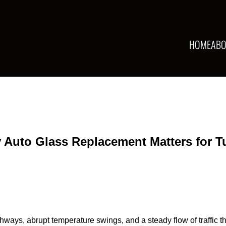
HOME
ABO
 Auto Glass Replacement Matters for T
ighways, abrupt temperature swings, and a steady flow of traffic 