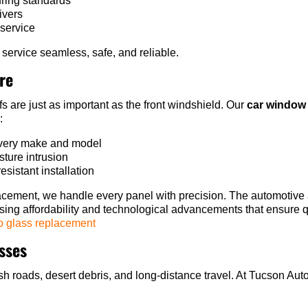
uring standards
ivers
 service
ervice seamless, safe, and reliable.
re
 are just as important as the front windshield. Our
car window 
:
 every make and model
sture intrusion
esistant installation
cement, we handle every panel with precision. The automotive a
easing affordability and technological advancements that ensure
o glass replacement
esses
h roads, desert debris, and long-distance travel. At Tucson Auto 