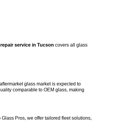
repair service in Tucson
covers all glass
ftermarket glass market is expected to
 quality comparable to OEM glass, making
Glass Pros, we offer tailored fleet solutions,