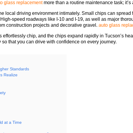
to glass replacement
more than a routine maintenance task; it’s 
e local driving environment intimately. Small chips can spread 
ty. High-speed roadways like I-10 and I-19, as well as major th
rom construction projects and decorative gravel.
auto glass repl
 effortlessly chip, and the chips expand rapidly in Tucson’s he
y so that you can drive with confidence on every journey.
igher Standards
s Realize
ety
f
d at a Time