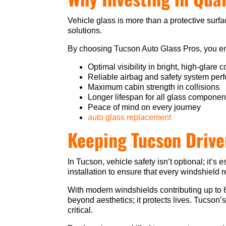
Vehicle glass is more than a protective surfa
solutions.
By choosing Tucson Auto Glass Pros, you e
Optimal visibility in bright, high-glare 
Reliable airbag and safety system pe
Maximum cabin strength in collisions
Longer lifespan for all glass componen
Peace of mind on every journey
auto glass replacement
Keeping Tucson Drive
In Tucson, vehicle safety isn’t optional; it
installation to ensure that every windshield 
With modern windshields contributing up to 
beyond aesthetics; it protects lives. Tucson
critical.