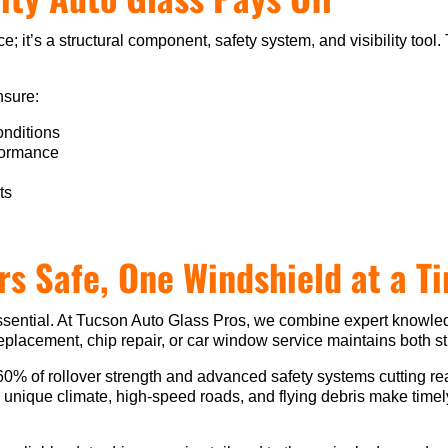
ce; it’s a structural component, safety system, and visibility to
nsure:
conditions
rformance
ts
rs Safe, One Windshield at a T
’s essential. At Tucson Auto Glass Pros, we combine expert knowl
replacement, chip repair, or car window service maintains both st
60% of rollover strength and advanced safety systems cutting r
’s unique climate, high-speed roads, and flying debris make tim