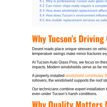
8.1
Why is professional Tucson auto glass 
8.2
Can minor chips really require a comple
8.3
How does windshield replacement affect
8.4
How does Tucson’s environment influen
8.5
Are mobile replacement services as safe 
Why Tucson’s Driving
Desert roads place unique stresses on vehi
temperature swings make minor fractures ex
At Tucson Auto Glass Pros, we focus on thes
impacts. Modern windshields serve as far mor
A properly installed
windshield contributes 
rollovers, the windshield supports the roof s
Our technicians combine expert installation t
even under Tucson’s harsh conditions.
Why Quality Matters 