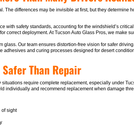
l. The differences may be invisible at first, but they determine h
nce with safety standards, accounting for the windshield’s critical
 for correct deployment. At Tucson Auto Glass Pros, we make sur
lass. Our team ensures distortion-free vision for safer driving
e adhesives and curing processes designed for desert conditio
 Safer Than Repair
 situations require complete replacement, especially under Tu
d individually and recommend replacement when damage threatens 
 of sight
ty