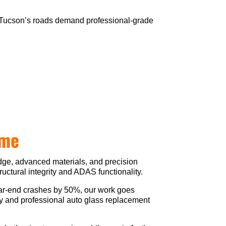
ol. Tucson’s roads demand professional-grade
ime
edge, advanced materials, and precision
ructural integrity and ADAS functionality.
ear-end crashes by 50%, our work goes
ely and professional auto glass replacement