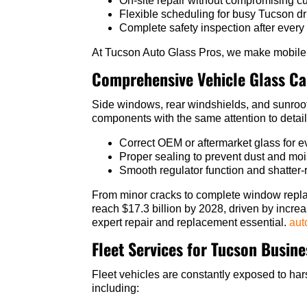
On-site repair without compromising c
Flexible scheduling for busy Tucson dr
Complete safety inspection after every
At Tucson Auto Glass Pros, we make mobile s
Comprehensive Vehicle Glass Ca
Side windows, rear windshields, and sunroofs
components with the same attention to detail
Correct OEM or aftermarket glass for
Proper sealing to prevent dust and moi
Smooth regulator function and shatter-r
From minor cracks to complete window repla
reach $17.3 billion by 2028, driven by incr
expert repair and replacement essential.
aut
Fleet Services for Tucson Busin
Fleet vehicles are constantly exposed to hars
including: