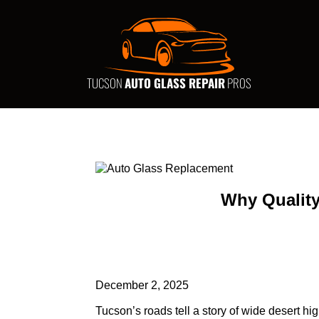
TUCSON
AUTO GLASS REPAIR
PROS
Why Quality
December 2, 2025
Tucson’s roads tell a story of wide desert h