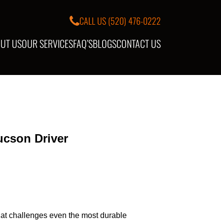
CALL US
(520) 476-0222
UT US
OUR SERVICES
FAQ’S
BLOGS
CONTACT US
ucson Driver
that challenges even the most durable