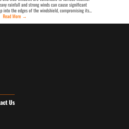
avy rainfall and strong winds can cause significant
p into the edges of the windshield, compromising its…
Read More
→
act Us