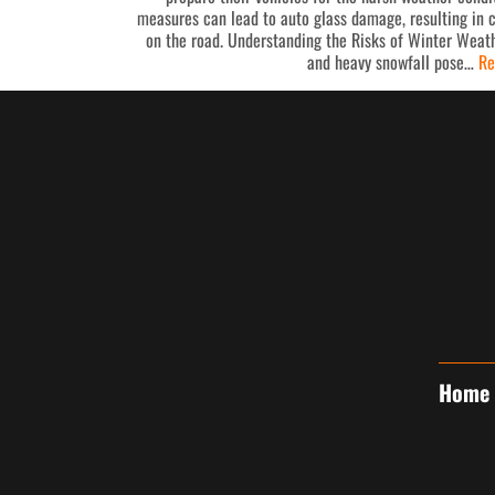
measures can lead to auto glass damage, resulting in 
on the road. Understanding the Risks of Winter Weath
and heavy snowfall pose…
Re
Home