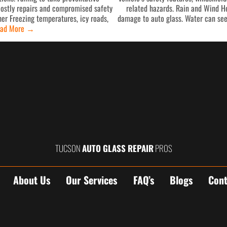
costly repairs and compromised safety
related hazards. Rain and Wind He
er Freezing temperatures, icy roads,
damage to auto glass. Water can see
ad More
→
TUCSON
AUTO GLASS REPAIR
PROS
About Us
Our Services
FAQ’s
Blogs
Cont