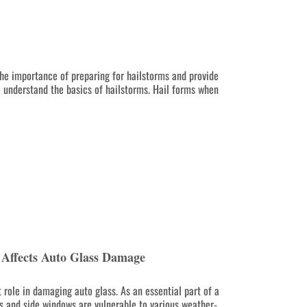
 the importance of preparing for hailstorms and provide
o understand the basics of hailstorms. Hail forms when
Affects Auto Glass Damage
 role in damaging auto glass. As an essential part of a
ds and side windows are vulnerable to various weather-