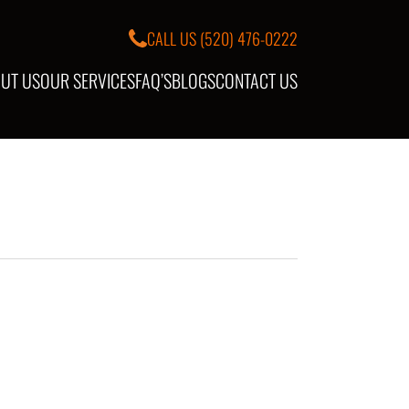
CALL US
(520) 476-0222
UT US
OUR SERVICES
FAQ’S
BLOGS
CONTACT US