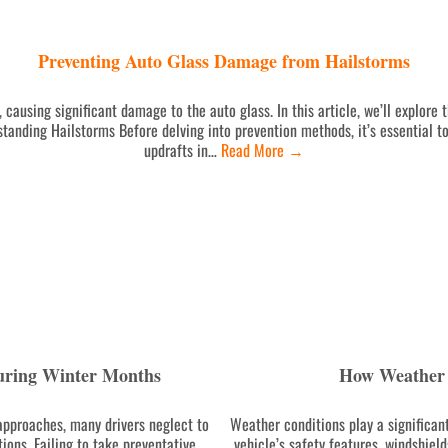
Preventing Auto Glass Damage from Hailstorms
 causing significant damage to the auto glass. In this article, we’ll explore
tanding Hailstorms Before delving into prevention methods, it’s essential t
updrafts in…
Read More
→
uring Winter Months
How Weather 
pproaches, many drivers neglect to
Weather conditions play a significant
ions. Failing to take preventative
vehicle’s safety features, windshiel