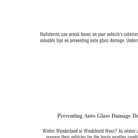
Hailstorms can wreak havoc on your vehicle’s exterior,
valuable tips on preventing auto glass damage. Unders
Preventing Auto Glass Damage D
Winter Wonderland or Windshield Woes? As winter a
prepare their vehicles for the harsh weather condit