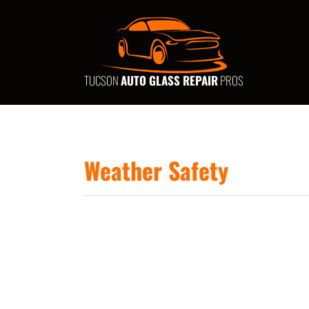
TUCSON
AUTO GLASS REPAIR
PROS
Weather Safety