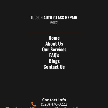
TUCSON
AUTO GLASS REPAIR
PROS
Home
About Us
Our Services
FAQ’s
Blogs
Contact Us
Contact Info
(520) 476-0222