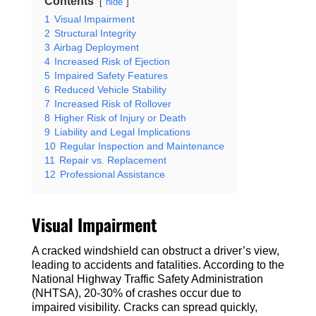
Contents
hide
1
Visual Impairment
2
Structural Integrity
3
Airbag Deployment
4
Increased Risk of Ejection
5
Impaired Safety Features
6
Reduced Vehicle Stability
7
Increased Risk of Rollover
8
Higher Risk of Injury or Death
9
Liability and Legal Implications
10
Regular Inspection and Maintenance
11
Repair vs. Replacement
12
Professional Assistance
Visual Impairment
A cracked windshield can obstruct a driver’s view,
leading to accidents and fatalities. According to the
National Highway Traffic Safety Administration
(NHTSA), 20-30% of crashes occur due to
impaired visibility. Cracks can spread quickly,