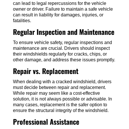
can lead to legal repercussions for the vehicle
owner or driver. Failure to maintain a safe vehicle
can result in liability for damages, injuries, or
fatalities.
Regular Inspection and Maintenance
To ensure vehicle safety, regular inspections and
maintenance are crucial. Drivers should inspect
their windshields regularly for cracks, chips, or
other damage, and address these issues promptly.
Repair vs. Replacement
When dealing with a cracked windshield, drivers
must decide between repair and replacement.
While repair may seem like a cost-effective
solution, it is not always possible or advisable. In
many cases, replacement is the safer option to
ensure the structural integrity of the windshield.
Professional Assistance