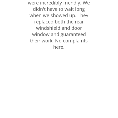
were incredibly friendly. We
didn't have to wait long
when we showed up. They
replaced both the rear
windshield and door
window and guaranteed
their work. No complaints
here.