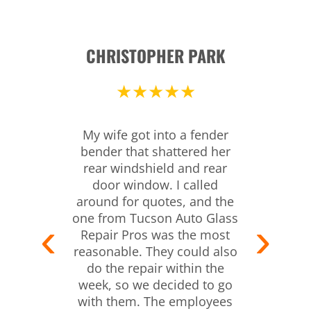
CHRISTOPHER PARK
★★★★★
My wife got into a fender
bender that shattered her
rear windshield and rear
door window. I called
around for quotes, and the
one from Tucson Auto Glass
Repair Pros was the most
reasonable. They could also
do the repair within the
week, so we decided to go
with them. The employees