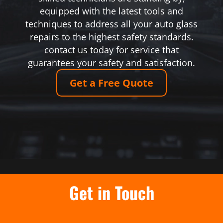
equipped with the latest tools and
techniques to address all your auto glass
repairs to the highest safety standards.
contact us today for service that
guarantees your safety and satisfaction.
Get a Free Quote
Get in Touch