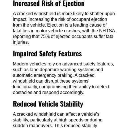
Increased Risk of Ejection
A cracked windshield is more likely to shatter upon
impact, increasing the risk of occupant ejection
from the vehicle. Ejection is a leading cause of
fatalities in motor vehicle crashes, with the NHTSA
reporting that 75% of ejected occupants suffer fatal
injuries.
Impaired Safety Features
Modern vehicles rely on advanced safety features,
such as lane departure warning systems and
automatic emergency braking. A cracked
windshield can disrupt these systems’
functionality, compromising their ability to detect
obstacles and respond accordingly.
Reduced Vehicle Stability
A cracked windshield can affect a vehicle’s
stability, particularly at high speeds or during
sudden maneuvers. This reduced stability