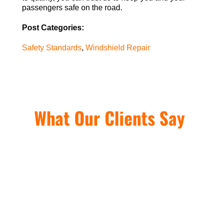
passengers safe on the road.
Post Categories:
Safety Standards
,
Windshield Repair
What Our Clients Say