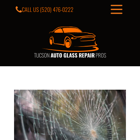
CALL US
(520) 476-0222
TUCSON
AUTO GLASS REPAIR
PROS