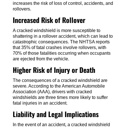
increases the risk of loss of control, accidents, and
rollovers.
Increased Risk of Rollover
A cracked windshield is more susceptible to
shattering in a rollover accident, which can lead to
catastrophic consequences. The NHTSA reports
that 35% of fatal crashes involve rollovers, with
70% of those fatalities occurring when occupants
are ejected from the vehicle.
Higher Risk of Injury or Death
The consequences of a cracked windshield are
severe. According to the American Automobile
Association (AAA), drivers with cracked
windshields are three times more likely to suffer
fatal injuries in an accident.
Liability and Legal Implications
In the event of an accident, a cracked windshield