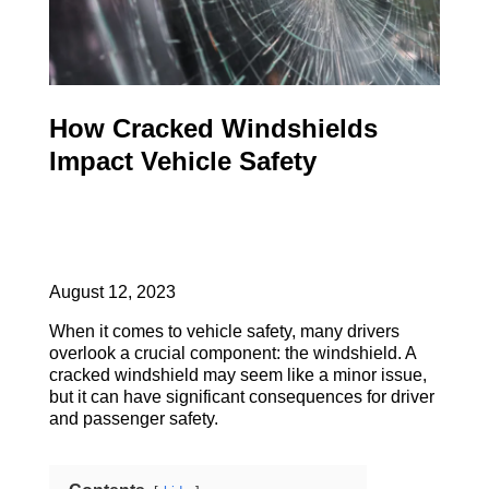
How Cracked Windshields
Impact Vehicle Safety
August 12, 2023
When it comes to vehicle safety, many drivers
overlook a crucial component: the windshield. A
cracked windshield may seem like a minor issue,
but it can have significant consequences for driver
and passenger safety.