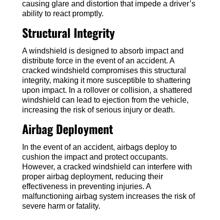
causing glare and distortion that impede a driver’s
ability to react promptly.
Structural Integrity
A windshield is designed to absorb impact and
distribute force in the event of an accident. A
cracked windshield compromises this structural
integrity, making it more susceptible to shattering
upon impact. In a rollover or collision, a shattered
windshield can lead to ejection from the vehicle,
increasing the risk of serious injury or death.
Airbag Deployment
In the event of an accident, airbags deploy to
cushion the impact and protect occupants.
However, a cracked windshield can interfere with
proper airbag deployment, reducing their
effectiveness in preventing injuries. A
malfunctioning airbag system increases the risk of
severe harm or fatality.