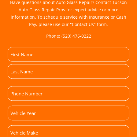
Have questions about Auto Glass Repair? Contact Tucson
Auto Glass Repair Pros for expert advice or more
information. To schedule service with Insurance or Cash
Pay, please use our "
Contact Us
" form.
Phone:
(520) 476-0222