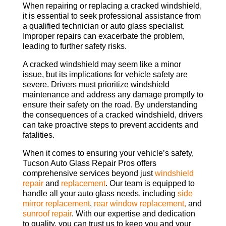
When repairing or replacing a cracked windshield,
it is essential to seek professional assistance from
a qualified technician or auto glass specialist.
Improper repairs can exacerbate the problem,
leading to further safety risks.
A cracked windshield may seem like a minor
issue, but its implications for vehicle safety are
severe. Drivers must prioritize windshield
maintenance and address any damage promptly to
ensure their safety on the road. By understanding
the consequences of a cracked windshield, drivers
can take proactive steps to prevent accidents and
fatalities.
When it comes to ensuring your vehicle’s safety,
Tucson Auto Glass Repair Pros offers
comprehensive services beyond just
windshield
repair
and
replacement
. Our team is equipped to
handle all your auto glass needs, including
side
mirror replacement
,
rear window replacement,
and
sunroof repair
. With our expertise and dedication
to quality, you can trust us to keep you and your