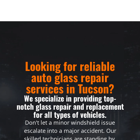
Looking for reliable
auto glass repair
services in Tucson?
We specialize in providing top-
notch glass repair and replacement
for all types of vehicles.
Don't let a minor windshield issue
escalate into a major accident. Our
skilled technicians are standing by,