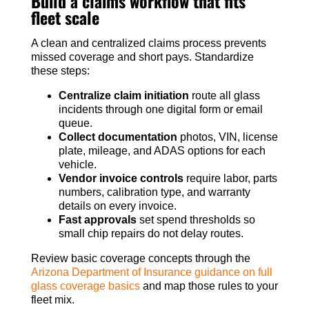
Build a claims workflow that fits
fleet scale
A clean and centralized claims process prevents
missed coverage and short pays. Standardize
these steps:
Centralize claim initiation
route all glass
incidents through one digital form or email
queue.
Collect documentation
photos, VIN, license
plate, mileage, and ADAS options for each
vehicle.
Vendor invoice controls
require labor, parts
numbers, calibration type, and warranty
details on every invoice.
Fast approvals
set spend thresholds so
small chip repairs do not delay routes.
Review basic coverage concepts through the
Arizona Department of Insurance guidance on full
glass coverage basics
and map those rules to your
fleet mix.