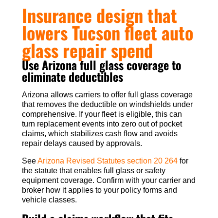
Insurance design that
lowers Tucson fleet auto
glass repair spend
Use Arizona full glass coverage to
eliminate deductibles
Arizona allows carriers to offer full glass coverage
that removes the deductible on windshields under
comprehensive. If your fleet is eligible, this can
turn replacement events into zero out of pocket
claims, which stabilizes cash flow and avoids
repair delays caused by approvals.
See
Arizona Revised Statutes section 20 264
for
the statute that enables full glass or safety
equipment coverage. Confirm with your carrier and
broker how it applies to your policy forms and
vehicle classes.