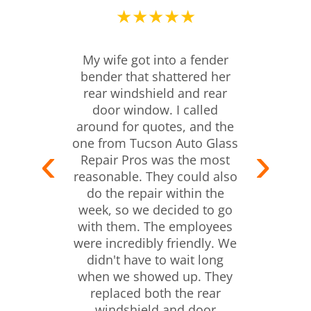
★★★★★
My wife got into a fender
bender that shattered her
rear windshield and rear
door window. I called
around for quotes, and the
one from Tucson Auto Glass
Repair Pros was the most
reasonable. They could also
do the repair within the
week, so we decided to go
with them. The employees
were incredibly friendly. We
didn't have to wait long
when we showed up. They
replaced both the rear
windshield and door