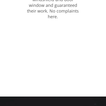
window and guaranteed
their work. No complaints
here.