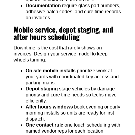
Documentation
require glass part numbers,
adhesive batch codes, and cure time records
on invoices.
Mobile service, depot staging, and
after hours scheduling
Downtime is the cost that rarely shows on
invoices. Design your service model to keep
wheels turning:
On site mobile installs
prioritize work at
your yards with coordinated key access and
parking maps.
Depot staging
stage vehicles by damage
priority and cure time needs so techs move
efficiently.
After hours windows
book evening or early
morning installs so units are ready for first
dispatch.
One contact rule
one touch scheduling with
named vendor reps for each location.