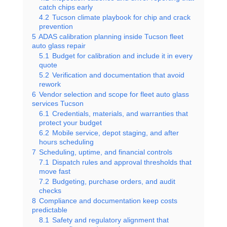
catch chips early
4.2
Tucson climate playbook for chip and crack
prevention
5
ADAS calibration planning inside Tucson fleet
auto glass repair
5.1
Budget for calibration and include it in every
quote
5.2
Verification and documentation that avoid
rework
6
Vendor selection and scope for fleet auto glass
services Tucson
6.1
Credentials, materials, and warranties that
protect your budget
6.2
Mobile service, depot staging, and after
hours scheduling
7
Scheduling, uptime, and financial controls
7.1
Dispatch rules and approval thresholds that
move fast
7.2
Budgeting, purchase orders, and audit
checks
8
Compliance and documentation keep costs
predictable
8.1
Safety and regulatory alignment that