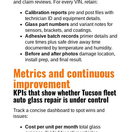
and claim reviews. For every VIN, retain:
Calibration reports
pre and post files with
technician ID and equipment details.
Glass part numbers
and variant notes for
sensors, brackets, and coatings.
Adhesive batch records
primer details and
cure times plus safe drive away time
documented by temperature and humidity.
Before and after photos
damage location,
install prep, and final result.
Metrics and continuous
improvement
KPIs that show whether Tucson fleet
auto glass repair is under control
Track a concise dashboard to spot wins and
issues:
Cost per unit per month
total glass