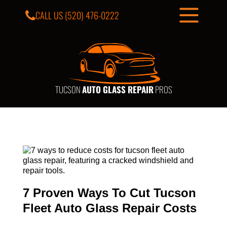
CALL US
(520) 476-0222
TUCSON
AUTO GLASS REPAIR
PROS
7 Proven Ways To Cut Tucson
Fleet Auto Glass Repair Costs