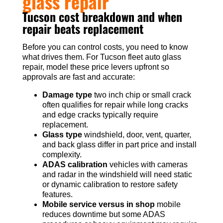
glass repair
Tucson cost breakdown and when
repair beats replacement
Before you can control costs, you need to know
what drives them. For Tucson fleet auto glass
repair, model these price levers upfront so
approvals are fast and accurate:
Damage type
two inch chip or small crack
often qualifies for repair while long cracks
and edge cracks typically require
replacement.
Glass type
windshield, door, vent, quarter,
and back glass differ in part price and install
complexity.
ADAS calibration
vehicles with cameras
and radar in the windshield will need static
or dynamic calibration to restore safety
features.
Mobile service versus in shop
mobile
reduces downtime but some ADAS