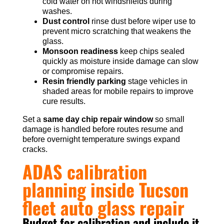
cold water on hot windshields during
washes.
Dust control
rinse dust before wiper use to
prevent micro scratching that weakens the
glass.
Monsoon readiness
keep chips sealed
quickly as moisture inside damage can slow
or compromise repairs.
Resin friendly parking
stage vehicles in
shaded areas for mobile repairs to improve
cure results.
Set a
same day chip repair window
so small
damage is handled before routes resume and
before overnight temperature swings expand
cracks.
ADAS calibration
planning inside Tucson
fleet auto glass repair
Budget for calibration and include it