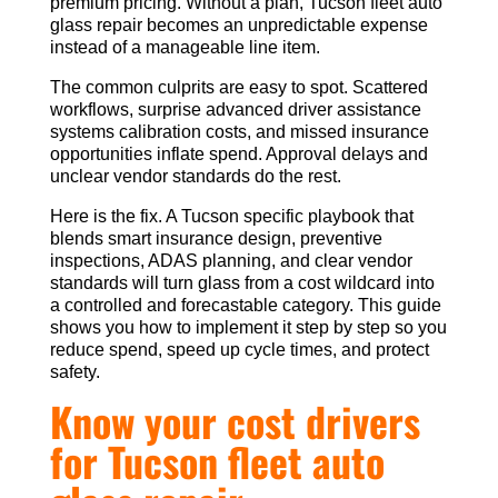
premium pricing. Without a plan, Tucson fleet auto
glass repair becomes an unpredictable expense
instead of a manageable line item.
The common culprits are easy to spot. Scattered
workflows, surprise advanced driver assistance
systems calibration costs, and missed insurance
opportunities inflate spend. Approval delays and
unclear vendor standards do the rest.
Here is the fix. A Tucson specific playbook that
blends smart insurance design, preventive
inspections, ADAS planning, and clear vendor
standards will turn glass from a cost wildcard into
a controlled and forecastable category. This guide
shows you how to implement it step by step so you
reduce spend, speed up cycle times, and protect
safety.
Know your cost drivers
for Tucson fleet auto