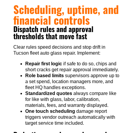
Scheduling, uptime, and
financial controls
Dispatch rules and approval
thresholds that move fast
Clear rules speed decisions and stop drift in
Tucson fleet auto glass repair. Implement:
Repair first logic
if safe to do so, chips and
short cracks get repair approval immediately.
Role based limits
supervisors approve up to
a set spend, location managers more, and
fleet HQ handles exceptions.
Standardized quotes
always compare like
for like with glass, labor, calibration,
materials, fees, and warranty displayed.
One touch scheduling
damage report
triggers vendor outreach automatically with
target service time included.