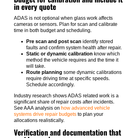
in every quote
ADAS is not optional when glass work affects
cameras or sensors. Plan for scan and calibrate
time in both budget and scheduling.
Pre scan and post scan
identify stored
faults and confirm system health after repair.
Static or dynamic calibration
know which
method the vehicle requires and the time it
will take.
Route planning
some dynamic calibrations
require driving time at specific speeds.
Schedule accordingly.
Industry research shows ADAS related work is a
significant share of repair costs after incidents.
See AAA analysis on
how advanced vehicle
systems drive repair budgets
to plan your
allocations realistically.
Verification and documentation that