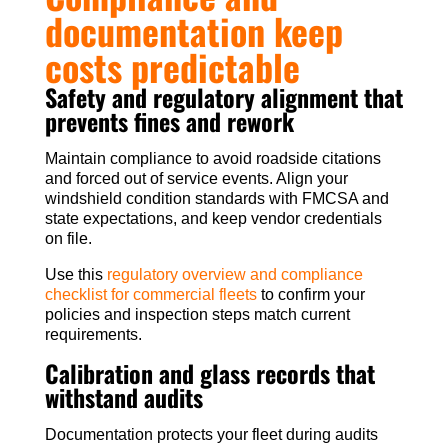
documentation keep
costs predictable
Safety and regulatory alignment that
prevents fines and rework
Maintain compliance to avoid roadside citations
and forced out of service events. Align your
windshield condition standards with FMCSA and
state expectations, and keep vendor credentials
on file.
Use this
regulatory overview and compliance
checklist for commercial fleets
to confirm your
policies and inspection steps match current
requirements.
Calibration and glass records that
withstand audits
Documentation protects your fleet during audits