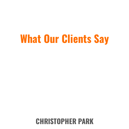
What Our Clients Say
CHRISTOPHER PARK