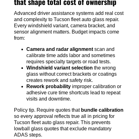
that shape total cost of ownership
Advanced driver assistance systems add real cost
and complexity to Tucson fleet auto glass repair.
Every windshield variant, camera bracket, and
sensor alignment matters. Budget impacts come
from:
Camera and radar alignment
scan and
calibrate time adds labor and sometimes
requires specialty targets or road tests.
Windshield variant selection
the wrong
glass without correct brackets or coatings
creates rework and safety risk.
Rework probability
improper calibration or
adhesive cure time shortcuts lead to repeat
visits and downtime.
Policy tip. Require quotes that
bundle calibration
so every approval reflects true all in pricing for
Tucson fleet auto glass repair. This prevents
lowball glass quotes that exclude mandatory
ADAS steps.