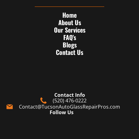
Home
About Us
Our Services
FAQ’s
Blogs
Contact Us
Contact Info
(520) 476-0222
Contact@TucsonAutoGlassRepairPros.com
Follow Us