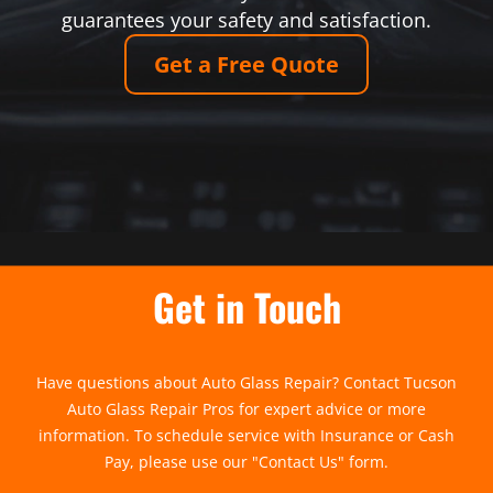
guarantees your safety and satisfaction.
Get a Free Quote
Get in Touch
Have questions about Auto Glass Repair? Contact Tucson
Auto Glass Repair Pros for expert advice or more
information. To schedule service with Insurance or Cash
Pay, please use our "
Contact Us
" form.