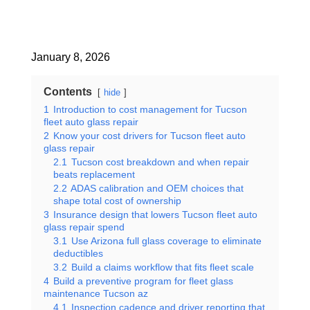
January 8, 2026
Contents
hide
1
Introduction to cost management for Tucson
fleet auto glass repair
2
Know your cost drivers for Tucson fleet auto
glass repair
2.1
Tucson cost breakdown and when repair
beats replacement
2.2
ADAS calibration and OEM choices that
shape total cost of ownership
3
Insurance design that lowers Tucson fleet auto
glass repair spend
3.1
Use Arizona full glass coverage to eliminate
deductibles
3.2
Build a claims workflow that fits fleet scale
4
Build a preventive program for fleet glass
maintenance Tucson az
4.1
Inspection cadence and driver reporting that