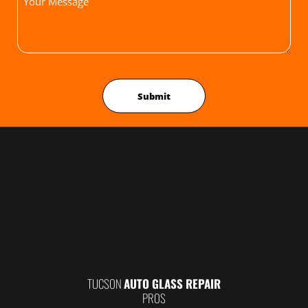
TUCSON
AUTO GLASS REPAIR
PROS