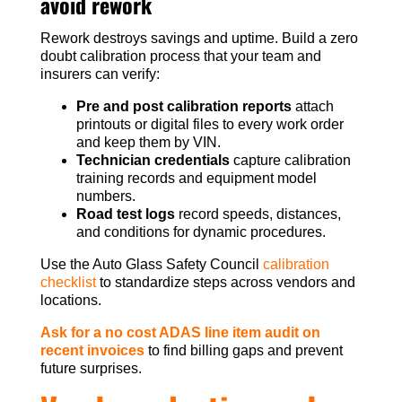
avoid rework
Rework destroys savings and uptime. Build a zero
doubt calibration process that your team and
insurers can verify:
Pre and post calibration reports
attach
printouts or digital files to every work order
and keep them by VIN.
Technician credentials
capture calibration
training records and equipment model
numbers.
Road test logs
record speeds, distances,
and conditions for dynamic procedures.
Use the Auto Glass Safety Council
calibration
checklist
to standardize steps across vendors and
locations.
Ask for a no cost ADAS line item audit on
recent invoices
to find billing gaps and prevent
future surprises.