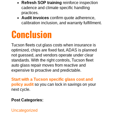
Refresh SOP training
reinforce inspection
cadence and climate specific handling
practices.
Audit invoices
confirm quote adherence,
calibration inclusion, and warranty fulfillment.
Conclusion
Tucson fleets cut glass costs when insurance is
optimized, chips are fixed fast, ADAS is planned
not guessed, and vendors operate under clear
standards. With the right controls, Tucson fleet
auto glass repair moves from reactive and
expensive to proactive and predictable.
Start with a Tucson specific glass cost and
policy audit
so you can lock in savings on your
next cycle.
Post Categories:
Uncategorized