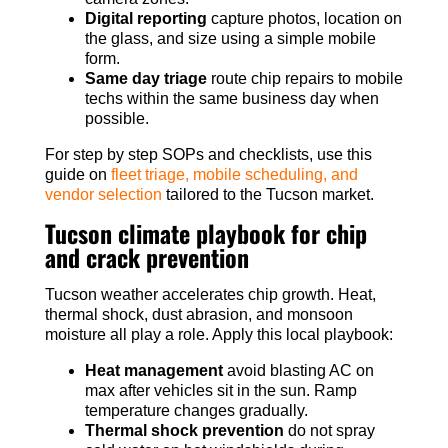
Digital reporting
capture photos, location on
the glass, and size using a simple mobile
form.
Same day triage
route chip repairs to mobile
techs within the same business day when
possible.
For step by step SOPs and checklists, use this
guide on
fleet triage, mobile scheduling, and
vendor selection
tailored to the Tucson market.
Tucson climate playbook for chip
and crack prevention
Tucson weather accelerates chip growth. Heat,
thermal shock, dust abrasion, and monsoon
moisture all play a role. Apply this local playbook:
Heat management
avoid blasting AC on
max after vehicles sit in the sun. Ramp
temperature changes gradually.
Thermal shock prevention
do not spray