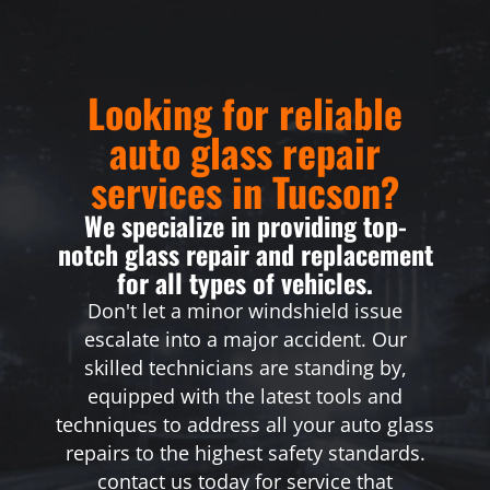
Looking for reliable
auto glass repair
services in Tucson?
We specialize in providing top-
notch glass repair and replacement
for all types of vehicles.
Don't let a minor windshield issue
escalate into a major accident. Our
skilled technicians are standing by,
equipped with the latest tools and
techniques to address all your auto glass
repairs to the highest safety standards.
contact us today for service that