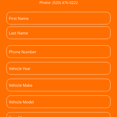
Phone:
(520) 476-0222