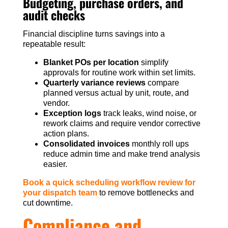
Budgeting, purchase orders, and
audit checks
Financial discipline turns savings into a
repeatable result:
Blanket POs per location
simplify
approvals for routine work within set limits.
Quarterly variance reviews
compare
planned versus actual by unit, route, and
vendor.
Exception logs
track leaks, wind noise, or
rework claims and require vendor corrective
action plans.
Consolidated invoices
monthly roll ups
reduce admin time and make trend analysis
easier.
Book a quick scheduling workflow review for
your dispatch team
to remove bottlenecks and
cut downtime.
Compliance and