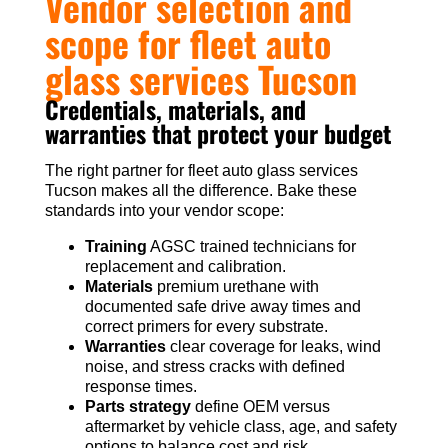
Vendor selection and
scope for fleet auto
glass services Tucson
Credentials, materials, and
warranties that protect your budget
The right partner for fleet auto glass services
Tucson makes all the difference. Bake these
standards into your vendor scope:
Training
AGSC trained technicians for
replacement and calibration.
Materials
premium urethane with
documented safe drive away times and
correct primers for every substrate.
Warranties
clear coverage for leaks, wind
noise, and stress cracks with defined
response times.
Parts strategy
define OEM versus
aftermarket by vehicle class, age, and safety
options to balance cost and risk.