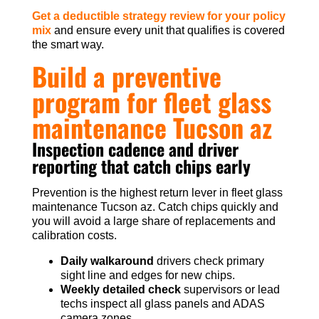
Get a deductible strategy review for your policy
mix
and ensure every unit that qualifies is covered
the smart way.
Build a preventive
program for fleet glass
maintenance Tucson az
Inspection cadence and driver
reporting that catch chips early
Prevention is the highest return lever in fleet glass
maintenance Tucson az. Catch chips quickly and
you will avoid a large share of replacements and
calibration costs.
Daily walkaround
drivers check primary
sight line and edges for new chips.
Weekly detailed check
supervisors or lead
techs inspect all glass panels and ADAS
camera zones.