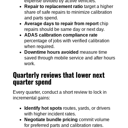
expense divided by active vehicles.
Repair to replacement ratio
target a higher
share of safe repairs to minimize calibration
and parts spend.
Average days to repair from report
chip
repairs should be same day or next day.
ADAS calibration compliance rate
percentage of jobs with verified calibration
when required.
Downtime hours avoided
measure time
saved through mobile service and after hours
work.
Quarterly reviews that lower next
quarter spend
Every quarter, conduct a short review to lock in
incremental gains:
Identify hot spots
routes, yards, or drivers
with higher incident rates.
Negotiate bundle pricing
commit volume
for preferred parts and calibration rates.