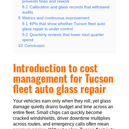
prevents fines and rework
8.2
Calibration and glass records that withstand
audits
9
Metrics and continuous improvement
9.1
KPIs that show whether Tucson fleet auto
glass repair is under control
9.2
Quarterly reviews that lower next quarter
spend
10
Conclusion
Introduction to cost
management for Tucson
fleet auto glass repair
Your vehicles earn only when they roll, yet glass
damage quietly drains budget and time across an
entire fleet. Small chips can quickly become
cracked windshields, driver downtime multiplies
across routes, and emergency calls often mean