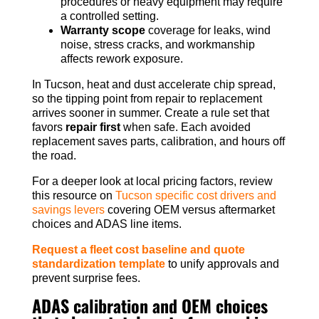
procedures or heavy equipment may require
a controlled setting.
Warranty scope
coverage for leaks, wind
noise, stress cracks, and workmanship
affects rework exposure.
In Tucson, heat and dust accelerate chip spread,
so the tipping point from repair to replacement
arrives sooner in summer. Create a rule set that
favors
repair first
when safe. Each avoided
replacement saves parts, calibration, and hours off
the road.
For a deeper look at local pricing factors, review
this resource on
Tucson specific cost drivers and
savings levers
covering OEM versus aftermarket
choices and ADAS line items.
Request a fleet cost baseline and quote
standardization template
to unify approvals and
prevent surprise fees.
ADAS calibration and OEM choices