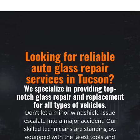
Looking for reliable
auto glass repair
services in Tucson?
We specialize in providing top-
notch glass repair and replacement
for all types of vehicles.
Don't let a minor windshield issue
escalate into a major accident. Our
skilled technicians are standing by,
equipped with the latest tools and