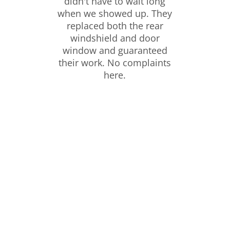
didn't have to wait long
when we showed up. They
replaced both the rear
windshield and door
window and guaranteed
their work. No complaints
here.