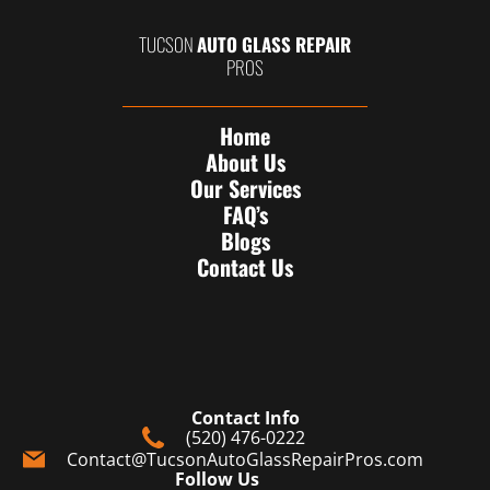
TUCSON
AUTO GLASS REPAIR
PROS
Home
About Us
Our Services
FAQ’s
Blogs
Contact Us
Contact Info
(520) 476-0222
Contact@TucsonAutoGlassRepairPros.com
Follow Us