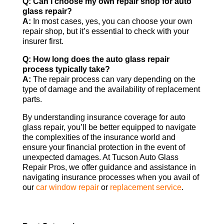
Q: Can I choose my own repair shop for auto
glass repair?
A:
In most cases, yes, you can choose your own
repair shop, but it’s essential to check with your
insurer first.
Q: How long does the auto glass repair
process typically take?
A:
The repair process can vary depending on the
type of damage and the availability of replacement
parts.
By understanding insurance coverage for auto
glass repair, you’ll be better equipped to navigate
the complexities of the insurance world and
ensure your financial protection in the event of
unexpected damages. At Tucson Auto Glass
Repair Pros, we offer guidance and assistance in
navigating insurance processes when you avail of
our
car window repair
or
replacement service
.