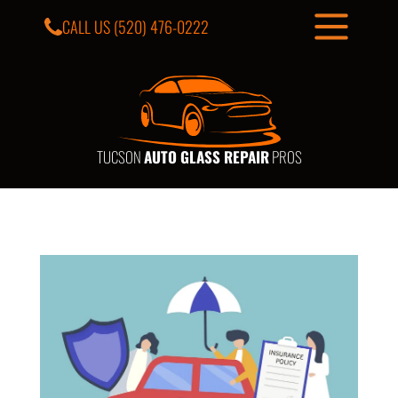
CALL US
(520) 476-0222
TUCSON
AUTO GLASS REPAIR
PROS