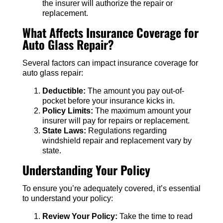
the insurer will authorize the repair or
replacement.
What Affects Insurance Coverage for
Auto Glass Repair?
Several factors can impact insurance coverage for
auto glass repair:
Deductible:
The amount you pay out-of-
pocket before your insurance kicks in.
Policy Limits:
The maximum amount your
insurer will pay for repairs or replacement.
State Laws:
Regulations regarding
windshield repair and replacement vary by
state.
Understanding Your Policy
To ensure you’re adequately covered, it’s essential
to understand your policy:
Review Your Policy:
Take the time to read