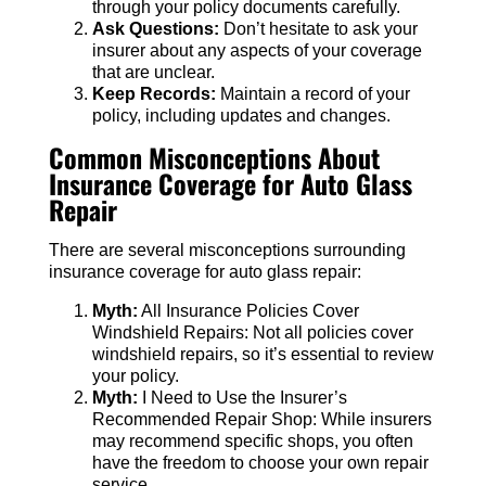
through your policy documents carefully.
Ask Questions:
Don’t hesitate to ask your
insurer about any aspects of your coverage
that are unclear.
Keep Records:
Maintain a record of your
policy, including updates and changes.
Common Misconceptions About
Insurance Coverage for Auto Glass
Repair
There are several misconceptions surrounding
insurance coverage for auto glass repair:
Myth:
All Insurance Policies Cover
Windshield Repairs: Not all policies cover
windshield repairs, so it’s essential to review
your policy.
Myth:
I Need to Use the Insurer’s
Recommended Repair Shop: While insurers
may recommend specific shops, you often
have the freedom to choose your own repair
service.