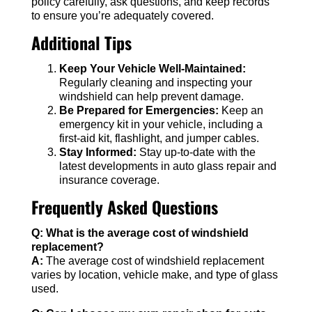
policy carefully, ask questions, and keep records
to ensure you’re adequately covered.
Additional Tips
Keep Your Vehicle Well-Maintained:
Regularly cleaning and inspecting your
windshield can help prevent damage.
Be Prepared for Emergencies:
Keep an
emergency kit in your vehicle, including a
first-aid kit, flashlight, and jumper cables.
Stay Informed:
Stay up-to-date with the
latest developments in auto glass repair and
insurance coverage.
Frequently Asked Questions
Q: What is the average cost of windshield
replacement?
A:
The average cost of windshield replacement
varies by location, vehicle make, and type of glass
used.