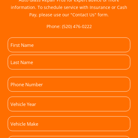
information. To schedule service with Insurance or Cash
Pay, please use our "
Contact Us
" form.
Phone:
(520) 476-0222