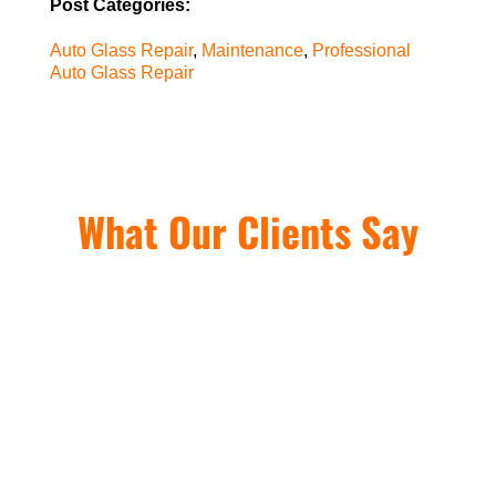
Post Categories:
Auto Glass Repair
,
Maintenance
,
Professional
Auto Glass Repair
What Our Clients Say