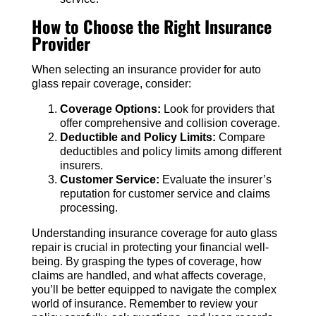
How to Choose the Right Insurance
Provider
When selecting an insurance provider for auto
glass repair coverage, consider:
Coverage Options:
Look for providers that
offer comprehensive and collision coverage.
Deductible and Policy Limits:
Compare
deductibles and policy limits among different
insurers.
Customer Service:
Evaluate the insurer’s
reputation for customer service and claims
processing.
Understanding insurance coverage for auto glass
repair is crucial in protecting your financial well-
being. By grasping the types of coverage, how
claims are handled, and what affects coverage,
you’ll be better equipped to navigate the complex
world of insurance. Remember to review your