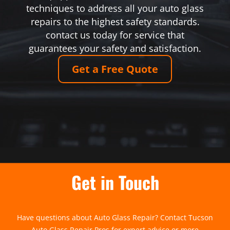
techniques to address all your auto glass
repairs to the highest safety standards.
contact us today for service that
guarantees your safety and satisfaction.
Get a Free Quote
Get in Touch
Have questions about Auto Glass Repair? Contact Tucson
Auto Glass Repair Pros for expert advice or more