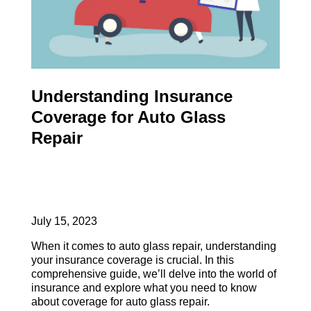
Understanding Insurance
Coverage for Auto Glass
Repair
July 15, 2023
When it comes to auto glass repair, understanding
your insurance coverage is crucial. In this
comprehensive guide, we’ll delve into the world of
insurance and explore what you need to know
about coverage for auto glass repair.