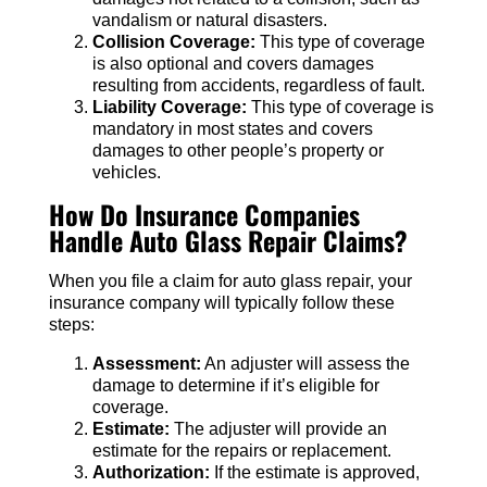
vandalism or natural disasters.
Collision Coverage:
This type of coverage
is also optional and covers damages
resulting from accidents, regardless of fault.
Liability Coverage:
This type of coverage is
mandatory in most states and covers
damages to other people’s property or
vehicles.
How Do Insurance Companies
Handle Auto Glass Repair Claims?
When you file a claim for auto glass repair, your
insurance company will typically follow these
steps:
Assessment:
An adjuster will assess the
damage to determine if it’s eligible for
coverage.
Estimate:
The adjuster will provide an
estimate for the repairs or replacement.
Authorization:
If the estimate is approved,