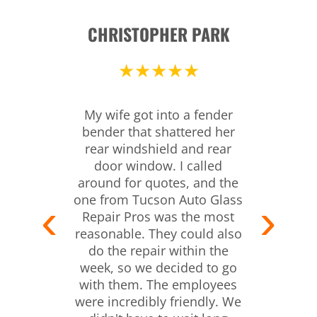
CHRISTOPHER PARK
★★★★★
My wife got into a fender
bender that shattered her
rear windshield and rear
door window. I called
around for quotes, and the
one from Tucson Auto Glass
Repair Pros was the most
reasonable. They could also
do the repair within the
week, so we decided to go
with them. The employees
were incredibly friendly. We