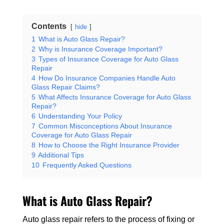
Contents
hide
1
What is Auto Glass Repair?
2
Why is Insurance Coverage Important?
3
Types of Insurance Coverage for Auto Glass
Repair
4
How Do Insurance Companies Handle Auto
Glass Repair Claims?
5
What Affects Insurance Coverage for Auto Glass
Repair?
6
Understanding Your Policy
7
Common Misconceptions About Insurance
Coverage for Auto Glass Repair
8
How to Choose the Right Insurance Provider
9
Additional Tips
10
Frequently Asked Questions
What is Auto Glass Repair?
Auto glass repair refers to the process of fixing or