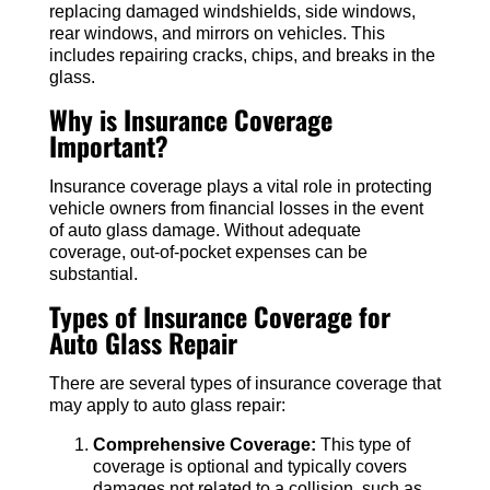
replacing damaged windshields, side windows,
rear windows, and mirrors on vehicles. This
includes repairing cracks, chips, and breaks in the
glass.
Why is Insurance Coverage
Important?
Insurance coverage plays a vital role in protecting
vehicle owners from financial losses in the event
of auto glass damage. Without adequate
coverage, out-of-pocket expenses can be
substantial.
Types of Insurance Coverage for
Auto Glass Repair
There are several types of insurance coverage that
may apply to auto glass repair:
Comprehensive Coverage:
This type of
coverage is optional and typically covers
damages not related to a collision, such as