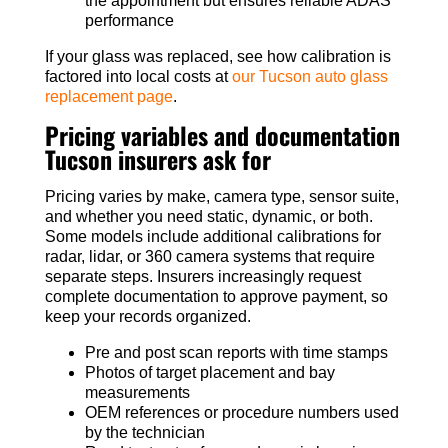
the appointment but ensures reliable ADAS
performance
If your glass was replaced, see how calibration is
factored into local costs at
our Tucson auto glass
replacement page
.
Pricing variables and documentation
Tucson insurers ask for
Pricing varies by make, camera type, sensor suite,
and whether you need static, dynamic, or both.
Some models include additional calibrations for
radar, lidar, or 360 camera systems that require
separate steps. Insurers increasingly request
complete documentation to approve payment, so
keep your records organized.
Pre and post scan reports with time stamps
Photos of target placement and bay
measurements
OEM references or procedure numbers used
by the technician