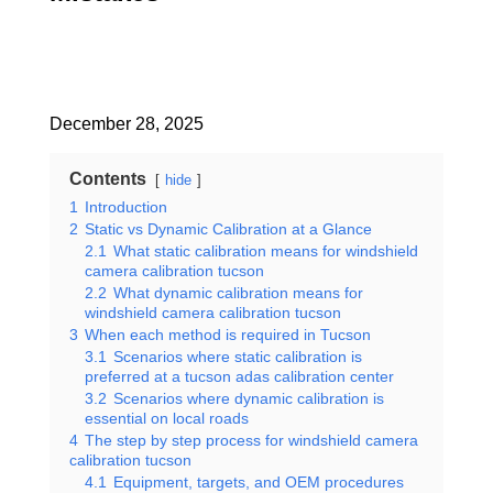
December 28, 2025
Contents
hide
1
Introduction
2
Static vs Dynamic Calibration at a Glance
2.1
What static calibration means for windshield
camera calibration tucson
2.2
What dynamic calibration means for
windshield camera calibration tucson
3
When each method is required in Tucson
3.1
Scenarios where static calibration is
preferred at a tucson adas calibration center
3.2
Scenarios where dynamic calibration is
essential on local roads
4
The step by step process for windshield camera
calibration tucson
4.1
Equipment, targets, and OEM procedures