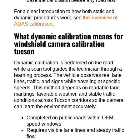
baseline calibration before any road test
For a clear introduction to how both static and
dynamic procedures work, see
this overview of
ADAS calibration
.
What dynamic calibration means for
windshield camera calibration
tucson
Dynamic calibration is performed on the road
while a scan tool guides the technician through a
learning process. The vehicle observes real lane
lines, traffic, and signs while traveling at specific
speeds. This method depends on readable lane
markings, favorable weather, and stable traffic
conditions across Tucson corridors so the camera
can learn the environment accurately.
Completed on public roads within OEM
speed windows
Requires visible lane lines and steady traffic
flow