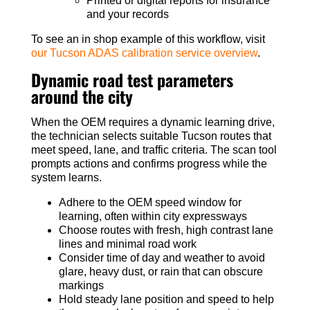
Printed or digital reports for insurance
and your records
To see an in shop example of this workflow, visit
our Tucson ADAS calibration service overview
.
Dynamic road test parameters
around the city
When the OEM requires a dynamic learning drive,
the technician selects suitable Tucson routes that
meet speed, lane, and traffic criteria. The scan tool
prompts actions and confirms progress while the
system learns.
Adhere to the OEM speed window for
learning, often within city expressways
Choose routes with fresh, high contrast lane
lines and minimal road work
Consider time of day and weather to avoid
glare, heavy dust, or rain that can obscure
markings
Hold steady lane position and speed to help