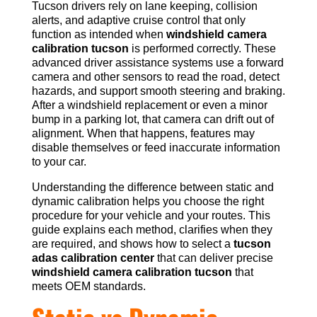
Tucson drivers rely on lane keeping, collision
alerts, and adaptive cruise control that only
function as intended when
windshield camera
calibration tucson
is performed correctly. These
advanced driver assistance systems use a forward
camera and other sensors to read the road, detect
hazards, and support smooth steering and braking.
After a windshield replacement or even a minor
bump in a parking lot, that camera can drift out of
alignment. When that happens, features may
disable themselves or feed inaccurate information
to your car.
Understanding the difference between static and
dynamic calibration helps you choose the right
procedure for your vehicle and your routes. This
guide explains each method, clarifies when they
are required, and shows how to select a
tucson
adas calibration center
that can deliver precise
windshield camera calibration tucson
that
meets OEM standards.