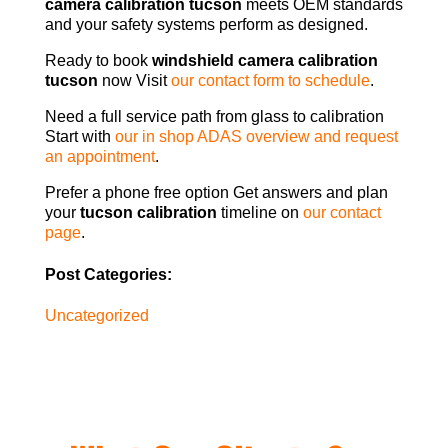
camera calibration tucson
meets OEM standards
and your safety systems perform as designed.
Ready to book
windshield camera calibration
tucson
now Visit
our contact form to schedule
.
Need a full service path from glass to calibration
Start with
our in shop ADAS overview and request
an appointment
.
Prefer a phone free option Get answers and plan
your
tucson calibration
timeline on
our contact
page
.
Post Categories:
Uncategorized