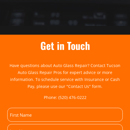
Get in Touch
Have questions about Auto Glass Repair? Contact Tucson
Auto Glass Repair Pros for expert advice or more
information. To schedule service with Insurance or Cash
Pay, please use our "
Contact Us
" form.
Phone:
(520) 476-0222