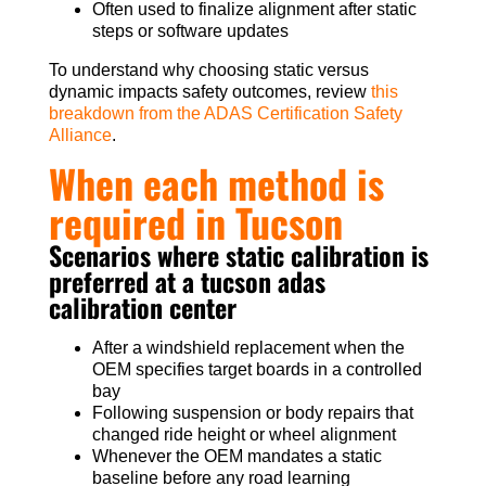
Often used to finalize alignment after static
steps or software updates
To understand why choosing static versus
dynamic impacts safety outcomes, review
this
breakdown from the ADAS Certification Safety
Alliance
.
When each method is
required in Tucson
Scenarios where static calibration is
preferred at a tucson adas
calibration center
After a windshield replacement when the
OEM specifies target boards in a controlled
bay
Following suspension or body repairs that
changed ride height or wheel alignment
Whenever the OEM mandates a static
baseline before any road learning