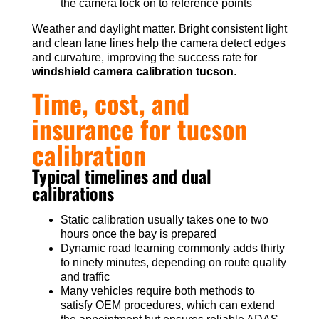
the camera lock on to reference points
Weather and daylight matter. Bright consistent light
and clean lane lines help the camera detect edges
and curvature, improving the success rate for
windshield camera calibration tucson
.
Time, cost, and
insurance for tucson
calibration
Typical timelines and dual
calibrations
Static calibration usually takes one to two
hours once the bay is prepared
Dynamic road learning commonly adds thirty
to ninety minutes, depending on route quality
and traffic
Many vehicles require both methods to
satisfy OEM procedures, which can extend