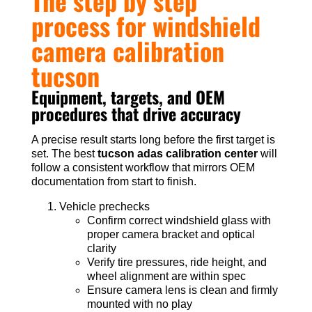
The step by step
process for windshield
camera calibration
tucson
Equipment, targets, and OEM
procedures that drive accuracy
A precise result starts long before the first target is
set. The best
tucson adas calibration center
will
follow a consistent workflow that mirrors OEM
documentation from start to finish.
Vehicle prechecks
Confirm correct windshield glass with
proper camera bracket and optical
clarity
Verify tire pressures, ride height, and
wheel alignment are within spec
Ensure camera lens is clean and firmly
mounted with no play