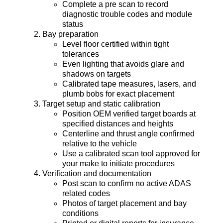
Complete a pre scan to record
diagnostic trouble codes and module
status
Bay preparation
Level floor certified within tight
tolerances
Even lighting that avoids glare and
shadows on targets
Calibrated tape measures, lasers, and
plumb bobs for exact placement
Target setup and static calibration
Position OEM verified target boards at
specified distances and heights
Centerline and thrust angle confirmed
relative to the vehicle
Use a calibrated scan tool approved for
your make to initiate procedures
Verification and documentation
Post scan to confirm no active ADAS
related codes
Photos of target placement and bay
conditions