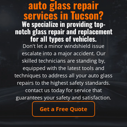
auto glass repair
services in Tucson?
We specialize in providing top-
notch glass repair and replacement
for all types of vehicles.
Don't let a minor windshield issue
escalate into a major accident. Our
skilled technicians are standing by,
equipped with the latest tools and
techniques to address all your auto glass
repairs to the highest safety standards.
contact us today for service that
guarantees your safety and satisfaction.
Get a Free Quote