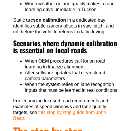
When weather or lane quality makes a road
learning drive unreliable in Tucson
Static
tucson calibration
in a dedicated bay
identifies subtle camera offsets in yaw, pitch, and
roll before the vehicle returns to daily driving.
Scenarios where dynamic calibration
is essential on local roads
When OEM procedures call for on road
learning to finalize alignment
After software updates that clear stored
camera parameters
When the system relies on lane recognition
inputs that must be learned in real conditions
For technician focused road requirements and
examples of speed windows and lane quality
targets, see
this step by step guide from John
Bean
.