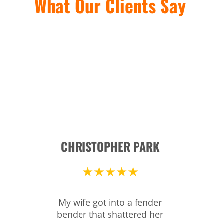
What Our Clients Say
CHRISTOPHER PARK
★★★★★
My wife got into a fender
bender that shattered her