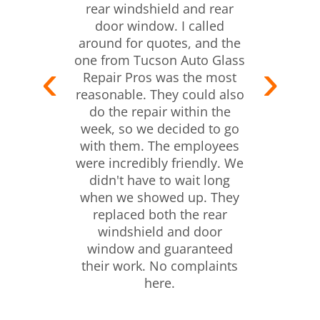
rear windshield and rear
door window. I called
around for quotes, and the
one from Tucson Auto Glass
Repair Pros was the most
reasonable. They could also
do the repair within the
week, so we decided to go
with them. The employees
were incredibly friendly. We
didn't have to wait long
when we showed up. They
replaced both the rear
windshield and door
window and guaranteed
their work. No complaints
here.