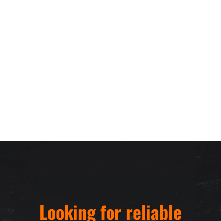
Looking for reliable