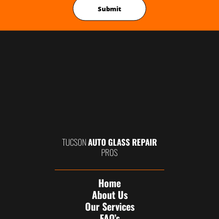
TUCSON
AUTO GLASS REPAIR
PROS
Home
About Us
Our Services
FAQ’s