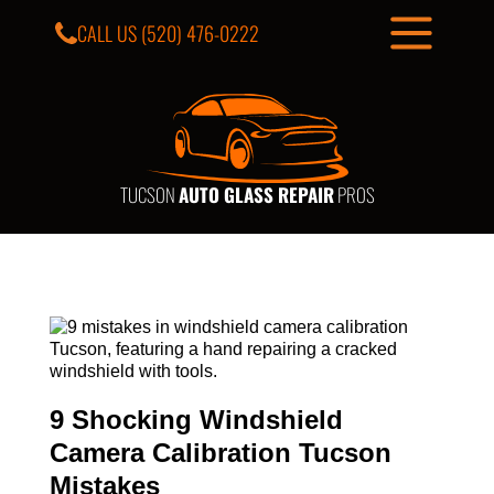
CALL US
(520) 476-0222
TUCSON
AUTO GLASS REPAIR
PROS
9 Shocking Windshield
Camera Calibration Tucson
Mistakes