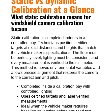
Static vs Dynamic
Calibration at a Glance
What static calibration means for
windshield camera calibration
tucson
Static calibration is completed indoors in a
controlled bay. Technicians position certified
targets at exact distances and heights that match
the vehicle maker’s specifications. The floor must
be perfectly level, lighting must be consistent, and
every measurement is verified to the millimeter.
This method removes environmental variables and
allows precise alignment that restores the camera
to the correct aim and pitch.
Completed inside a calibration bay with
controlled lighting
Uses certified targets and laser verified
measurements
Ideal when the vehicle maker requires