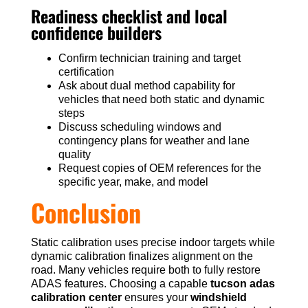
Readiness checklist and local
confidence builders
Confirm technician training and target
certification
Ask about dual method capability for
vehicles that need both static and dynamic
steps
Discuss scheduling windows and
contingency plans for weather and lane
quality
Request copies of OEM references for the
specific year, make, and model
Conclusion
Static calibration uses precise indoor targets while
dynamic calibration finalizes alignment on the
road. Many vehicles require both to fully restore
ADAS features. Choosing a capable
tucson adas
calibration center
ensures your
windshield