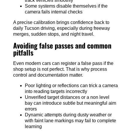
track vehicles smoothly
Some systems disable themselves if the
camera fails internal checks
A precise calibration brings confidence back to
daily Tucson driving, especially during freeway
merges, sudden stops, and night travel.
Avoiding false passes and common
pitfalls
Even modern cars can register a false pass if the
shop setup is not perfect. That is why process
control and documentation matter.
Poor lighting or reflections can trick a camera
into reading targets incorrectly
Unverified target distances or a non level
bay can introduce subtle but meaningful aim
errors
Dynamic attempts during dusty weather or
with faint lane markings may fail to complete
learning