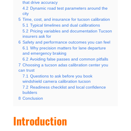
that drive accuracy
4.2
Dynamic road test parameters around the
city
5
Time, cost, and insurance for tucson calibration
5.1
Typical timelines and dual calibrations
5.2
Pricing variables and documentation Tucson
insurers ask for
6
Safety and performance outcomes you can feel
6.1
Why precision matters for lane departure
and emergency braking
6.2
Avoiding false passes and common pitfalls
7
Choosing a tucson adas calibration center you
can trust
7.1
Questions to ask before you book
windshield camera calibration tucson
7.2
Readiness checklist and local confidence
builders
8
Conclusion
Introduction