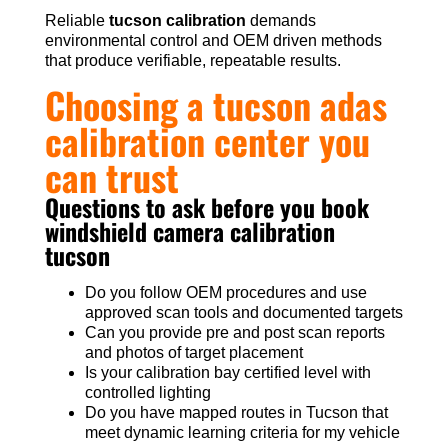
Reliable
tucson calibration
demands
environmental control and OEM driven methods
that produce verifiable, repeatable results.
Choosing a tucson adas
calibration center you
can trust
Questions to ask before you book
windshield camera calibration
tucson
Do you follow OEM procedures and use
approved scan tools and documented targets
Can you provide pre and post scan reports
and photos of target placement
Is your calibration bay certified level with
controlled lighting
Do you have mapped routes in Tucson that
meet dynamic learning criteria for my vehicle