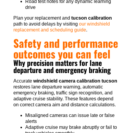
Road test notes for any dynamic learning
drive
Plan your replacement and
tucson calibration
path to avoid delays by visiting
our windshield
replacement and scheduling guide
.
Safety and performance
outcomes you can feel
Why precision matters for lane
departure and emergency braking
Accurate
windshield camera calibration tucson
restores lane departure warning, automatic
emergency braking, traffic sign recognition, and
adaptive cruise stability. These features depend
on correct camera aim and distance calculations.
Misaligned cameras can issue late or false
alerts
Adaptive cruise may brake abruptly or fail to