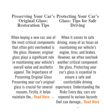
Preserving Your Car’s
Protecting Your Car’s
Original Glass:
Glass: Tips for Safe
Restoration Tips
Driving
When buying a new car, one of
When it comes to safe
the most critical components
driving, many of us focus on
that often gets overlooked is
maintaining our vehicle’s
the glass. However, original
engine, tires, and brakes.
glass plays a significant role
However, we often overlook
in maintaining your vehicle’s
another critical component:
overall value and aesthetic
the glass. Protecting your
appeal. The Importance of
car’s glass is essential to
Preserving Original Glass
ensure a safe and
Preserving your car’s original
comfortable driving
glass is crucial for several
experience. Understanding the
reasons. Firstly, it helps
Risks Every day, cars are
maintain the…
Read More
→
exposed to various hazards
that can damage…
Read More
→