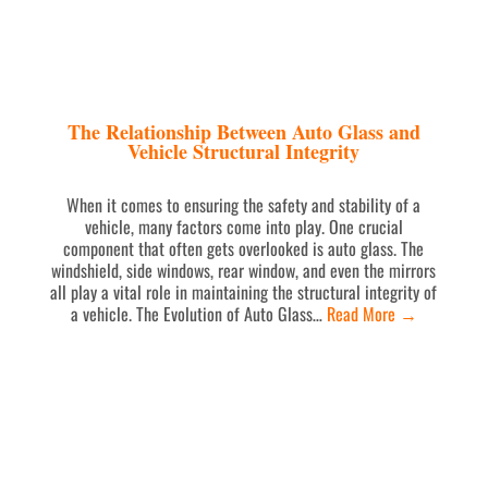
The Relationship Between Auto Glass and
Vehicle Structural Integrity
When it comes to ensuring the safety and stability of a
vehicle, many factors come into play. One crucial
component that often gets overlooked is auto glass. The
windshield, side windows, rear window, and even the mirrors
all play a vital role in maintaining the structural integrity of
a vehicle. The Evolution of Auto Glass…
Read More
→