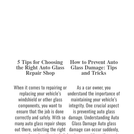
5 Tips for Choosing
How to Prevent Auto
the Right Auto Glass
Glass Damage: Tips
Repair Shop
and Tricks
When it comes to repairing or
As a car owner, you
replacing your vehicle’s
understand the importance of
windshield or other glass
maintaining your vehicle’s
components, you want to
integrity. One crucial aspect
ensure that the job is done
is preventing auto glass
correctly and safely. With so
damage. Understanding Auto
many auto glass repair shops
Glass Damage Auto glass
out there, selecting the right
damage can occur suddenly,