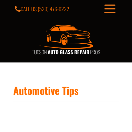
CALL US
(520) 476-0222
TUCSON
AUTO GLASS REPAIR
PROS
Automotive Tips