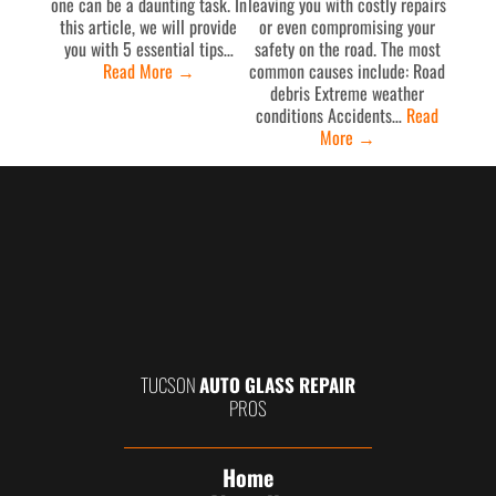
one can be a daunting task. In
leaving you with costly repairs
this article, we will provide
or even compromising your
you with 5 essential tips…
safety on the road. The most
Read More
→
common causes include: Road
debris Extreme weather
conditions Accidents…
Read
More
→
TUCSON
AUTO GLASS REPAIR
PROS
Home