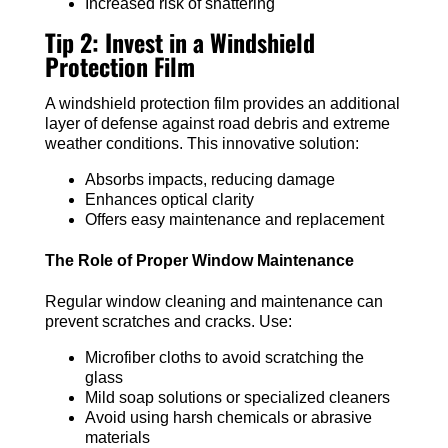
Increased risk of shattering
Tip 2: Invest in a Windshield
Protection Film
A windshield protection film provides an additional
layer of defense against road debris and extreme
weather conditions. This innovative solution:
Absorbs impacts, reducing damage
Enhances optical clarity
Offers easy maintenance and replacement
The Role of Proper Window Maintenance
Regular window cleaning and maintenance can
prevent scratches and cracks. Use:
Microfiber cloths to avoid scratching the
glass
Mild soap solutions or specialized cleaners
Avoid using harsh chemicals or abrasive
materials