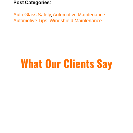
Post Categories:
Auto Glass Safety
,
Automotive Maintenance
,
Automotive Tips
,
Windshield Maintenance
What Our Clients Say