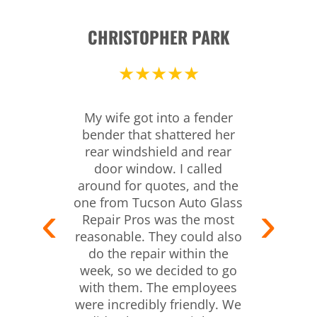
CHRISTOPHER PARK
★★★★★
My wife got into a fender
bender that shattered her
rear windshield and rear
door window. I called
around for quotes, and the
one from Tucson Auto Glass
Repair Pros was the most
reasonable. They could also
do the repair within the
week, so we decided to go
with them. The employees
were incredibly friendly. We