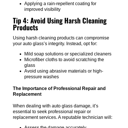
Applying a rain-repellent coating for
improved visibility
Tip 4: Avoid Using Harsh Cleaning
Products
Using harsh cleaning products can compromise
your auto glass’s integrity. Instead, opt for:
Mild soap solutions or specialized cleaners
Microfiber cloths to avoid scratching the
glass
Avoid using abrasive materials or high-
pressure washes
The Importance of Professional Repair and
Replacement
When dealing with auto glass damage, it’s
essential to seek professional repair or
replacement services. A reputable technician will:
Assess the damage accurately