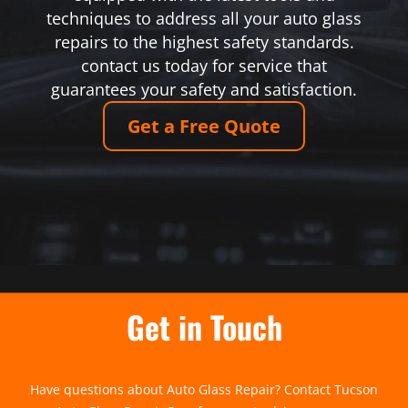
techniques to address all your auto glass
repairs to the highest safety standards.
contact us today for service that
guarantees your safety and satisfaction.
Get a Free Quote
Get in Touch
Have questions about Auto Glass Repair? Contact Tucson