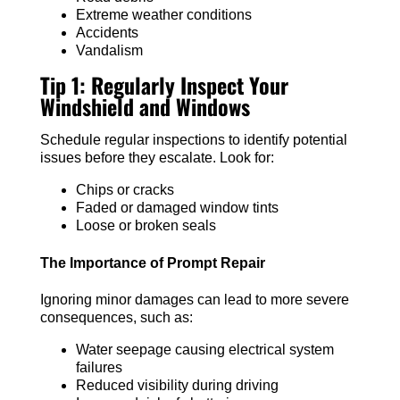
Extreme weather conditions
Accidents
Vandalism
Tip 1: Regularly Inspect Your
Windshield and Windows
Schedule regular inspections to identify potential
issues before they escalate. Look for:
Chips or cracks
Faded or damaged window tints
Loose or broken seals
The Importance of Prompt Repair
Ignoring minor damages can lead to more severe
consequences, such as:
Water seepage causing electrical system
failures
Reduced visibility during driving