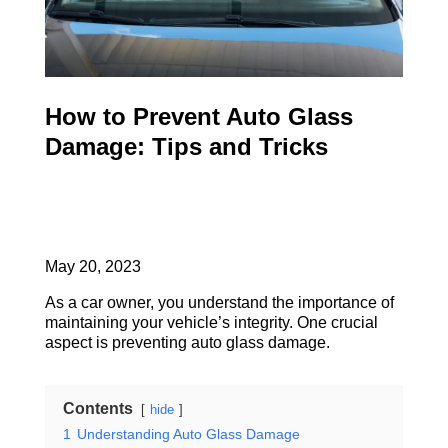
How to Prevent Auto Glass
Damage: Tips and Tricks
May 20, 2023
As a car owner, you understand the importance of
maintaining your vehicle’s integrity. One crucial
aspect is preventing auto glass damage.
Contents
hide
1
Understanding Auto Glass Damage