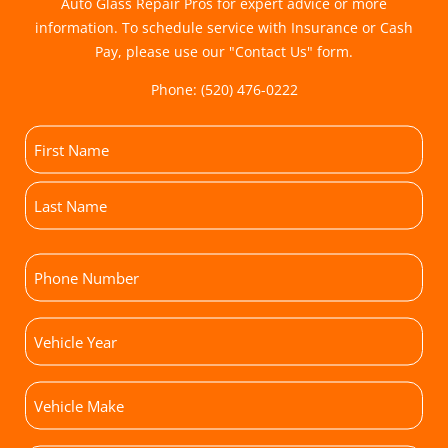
Auto Glass Repair Pros for expert advice or more
information. To schedule service with Insurance or Cash
Pay, please use our "
Contact Us
" form.
Phone:
(520) 476-0222