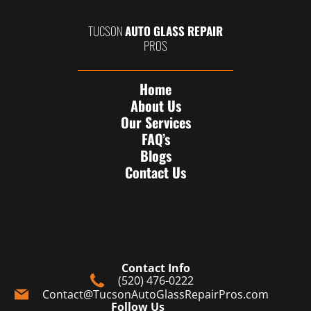
TUCSON
AUTO GLASS REPAIR
PROS
Home
About Us
Our Services
FAQ’s
Blogs
Contact Us
Contact Info
(520) 476-0222
Contact@TucsonAutoGlassRepairPros.com
Follow Us