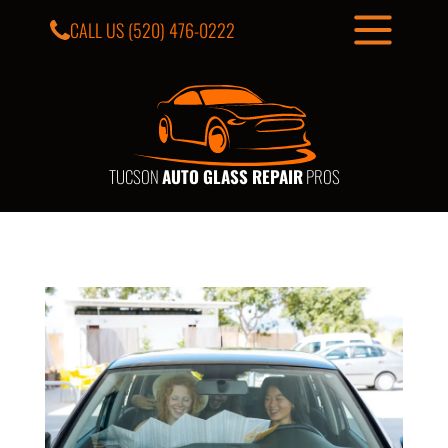
CALL US
(520) 476-0222
TUCSON
AUTO GLASS REPAIR
PROS