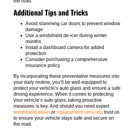
the road.
Additional Tips and Tricks
Avoid slamming car doors to prevent window
damage
Use a windshield de-icer during winter
months
Install a dashboard camera for added
protection
Consider purchasing a comprehensive
insurance policy
By incorporating these preventative measures into
your daily routine, you’ll be well-equipped to
protect your vehicle’s auto glass and ensure a safe
driving experience. When it comes to protecting
your vehicle’s auto glass, taking proactive
measures is key. And should you need expert
windshield repair
or
replacement services
, trust us
to ensure your vehicle stays safe and secure on
the road.