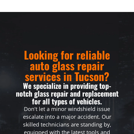
Looking for reliable
auto glass repair
services in Tucson?
We specialize in providing top-
notch glass repair and replacement
for all types of vehicles.
Don't let a minor windshield issue
escalate into a major accident. Our
skilled technicians are standing by,
equipped with the latest tools and