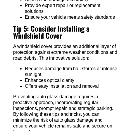
Provide expert repair or replacement
solutions
Ensure your vehicle meets safety standards
Tip 5: Consider Installing a
Windshield Cover
A windshield cover provides an additional layer of
protection against extreme weather conditions and
road debris. This innovative solution:
Reduces damage from hail storms or intense
sunlight
Enhances optical clarity
Offers easy installation and removal
Preventing auto glass damage requires a
proactive approach, incorporating regular
inspections, prompt repair, and strategic parking.
By following these tips and tricks, you can
minimize the risk of auto glass damage and
ensure your vehicle remains safe and secure on