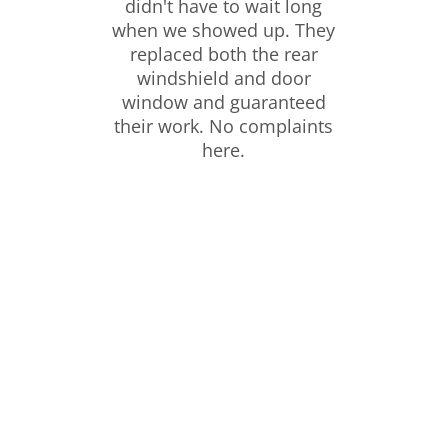
didn't have to wait long
when we showed up. They
replaced both the rear
windshield and door
window and guaranteed
their work. No complaints
here.