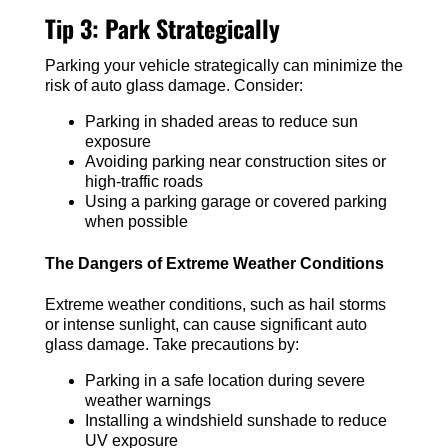
Tip 3: Park Strategically
Parking your vehicle strategically can minimize the
risk of auto glass damage. Consider:
Parking in shaded areas to reduce sun
exposure
Avoiding parking near construction sites or
high-traffic roads
Using a parking garage or covered parking
when possible
The Dangers of Extreme Weather Conditions
Extreme weather conditions, such as hail storms
or intense sunlight, can cause significant auto
glass damage. Take precautions by:
Parking in a safe location during severe
weather warnings
Installing a windshield sunshade to reduce
UV exposure