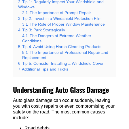
2
Tip 1: Regularly Inspect Your Windshield and
Windows
2.1
The Importance of Prompt Repair
3
Tip 2: Invest in a Windshield Protection Film
3.1
The Role of Proper Window Maintenance
4
Tip 3: Park Strategically
4.1
The Dangers of Extreme Weather
Conditions
5
Tip 4: Avoid Using Harsh Cleaning Products
5.1
The Importance of Professional Repair and
Replacement
6
Tip 5: Consider Installing a Windshield Cover
7
Additional Tips and Tricks
Understanding Auto Glass Damage
Auto glass damage can occur suddenly, leaving
you with costly repairs or even compromising your
safety on the road. The most common causes
include:
Road debris