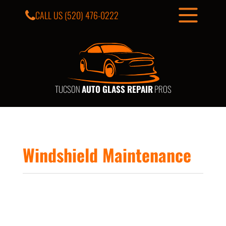
CALL US
(520) 476-0222
TUCSON
AUTO GLASS REPAIR
PROS
Windshield Maintenance