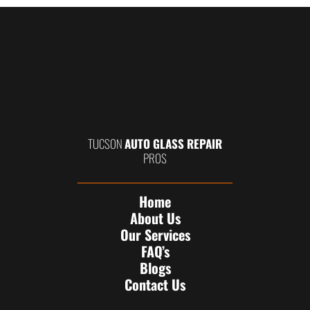
TUCSON
AUTO GLASS REPAIR
PROS
Home
About Us
Our Services
FAQ’s
Blogs
Contact Us