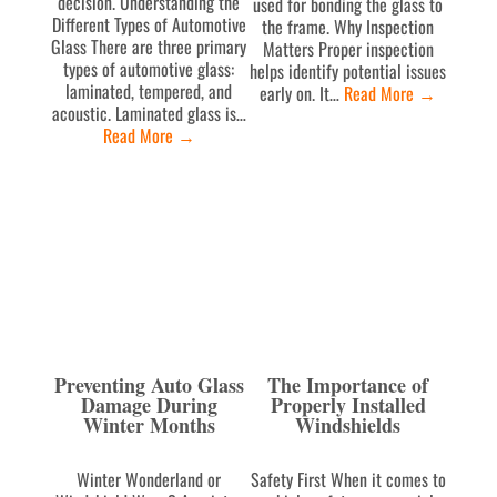
decision. Understanding the
used for bonding the glass to
Different Types of Automotive
the frame. Why Inspection
Glass There are three primary
Matters Proper inspection
types of automotive glass:
helps identify potential issues
laminated, tempered, and
early on. It…
Read More
→
acoustic. Laminated glass is…
Read More
→
Preventing Auto Glass
The Importance of
Damage During
Properly Installed
Winter Months
Windshields
Winter Wonderland or
Safety First When it comes to