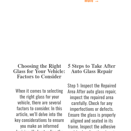
Choosing the Right
5 Steps to Take After
Glass for Your Vehicle:
Auto Glass Repair
Factors to Consider
Step 1: Inspect the Repaired
When it comes to selecting
Area After auto glass repair,
the right glass for your
inspect the repaired area
vehicle, there are several
carefully. Check for any
factors to consider. In this
imperfections or defects.
article, we’ll delve into the
Ensure the glass is properly
key considerations to ensure
aligned and seated in its
you make an informed
frame. Inspect the adhesive