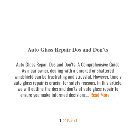
Auto Glass Repair Dos and Don’ts
Auto Glass Repair Dos and Don’ts: A Comprehensive Guide
As a car owner, dealing with a cracked or shattered
windshield can be frustrating and stressful. However, timely
auto glass repair is crucial for safety reasons. In this article,
we will outline the dos and don’ts of auto glass repair to
ensure you make informed decisions.…
Read More
→
1
2
Next