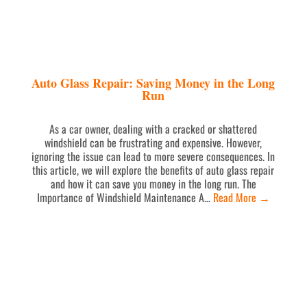
Auto Glass Repair: Saving Money in the Long
Run
As a car owner, dealing with a cracked or shattered
windshield can be frustrating and expensive. However,
ignoring the issue can lead to more severe consequences. In
this article, we will explore the benefits of auto glass repair
and how it can save you money in the long run. The
Importance of Windshield Maintenance A…
Read More
→