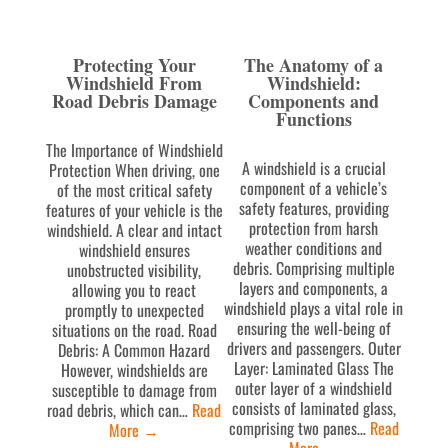
Protecting Your
The Anatomy of a
Windshield From
Windshield:
Road Debris Damage
Components and
Functions
The Importance of Windshield
A windshield is a crucial
Protection When driving, one
component of a vehicle’s
of the most critical safety
safety features, providing
features of your vehicle is the
protection from harsh
windshield. A clear and intact
weather conditions and
windshield ensures
debris. Comprising multiple
unobstructed visibility,
layers and components, a
allowing you to react
windshield plays a vital role in
promptly to unexpected
ensuring the well-being of
situations on the road. Road
drivers and passengers. Outer
Debris: A Common Hazard
Layer: Laminated Glass The
However, windshields are
outer layer of a windshield
susceptible to damage from
consists of laminated glass,
road debris, which can…
Read
comprising two panes…
Read
More
→
More
→