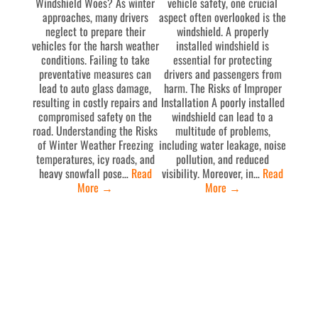
Windshield Woes? As winter
vehicle safety, one crucial
approaches, many drivers
aspect often overlooked is the
neglect to prepare their
windshield. A properly
vehicles for the harsh weather
installed windshield is
conditions. Failing to take
essential for protecting
preventative measures can
drivers and passengers from
lead to auto glass damage,
harm. The Risks of Improper
resulting in costly repairs and
Installation A poorly installed
compromised safety on the
windshield can lead to a
road. Understanding the Risks
multitude of problems,
of Winter Weather Freezing
including water leakage, noise
temperatures, icy roads, and
pollution, and reduced
heavy snowfall pose…
Read
visibility. Moreover, in…
Read
More
→
More
→