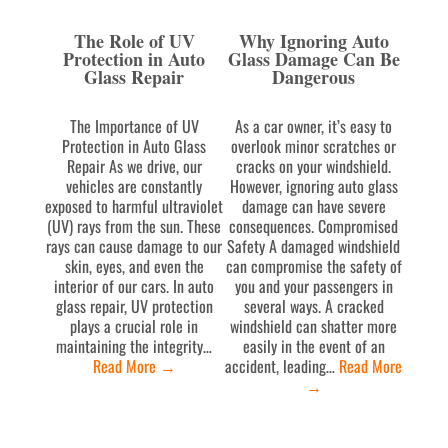
The Role of UV
Why Ignoring Auto
Protection in Auto
Glass Damage Can Be
Glass Repair
Dangerous
The Importance of UV
As a car owner, it’s easy to
Protection in Auto Glass
overlook minor scratches or
Repair As we drive, our
cracks on your windshield.
vehicles are constantly
However, ignoring auto glass
exposed to harmful ultraviolet
damage can have severe
(UV) rays from the sun. These
consequences. Compromised
rays can cause damage to our
Safety A damaged windshield
skin, eyes, and even the
can compromise the safety of
interior of our cars. In auto
you and your passengers in
glass repair, UV protection
several ways. A cracked
plays a crucial role in
windshield can shatter more
maintaining the integrity…
easily in the event of an
Read More
→
accident, leading…
Read More
→