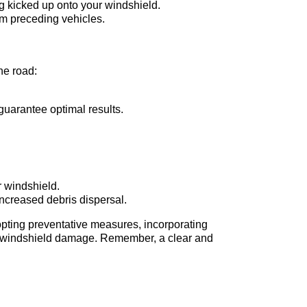
ng kicked up onto your windshield.
rom preceding vehicles.
he road:
guarantee optimal results.
r windshield.
increased debris dispersal.
opting preventative measures, incorporating
 of windshield damage. Remember, a clear and