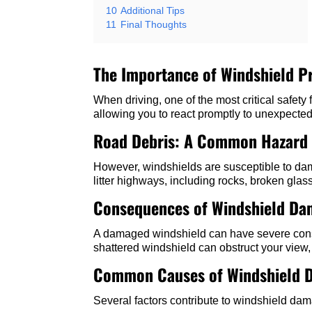
10
Additional Tips
11
Final Thoughts
The Importance of Windshield P
When driving, one of the most critical safety 
allowing you to react promptly to unexpected
Road Debris: A Common Hazard
However, windshields are susceptible to dama
litter highways, including rocks, broken glas
Consequences of Windshield D
A damaged windshield can have severe conseq
shattered windshield can obstruct your view, 
Common Causes of Windshield 
Several factors contribute to windshield da