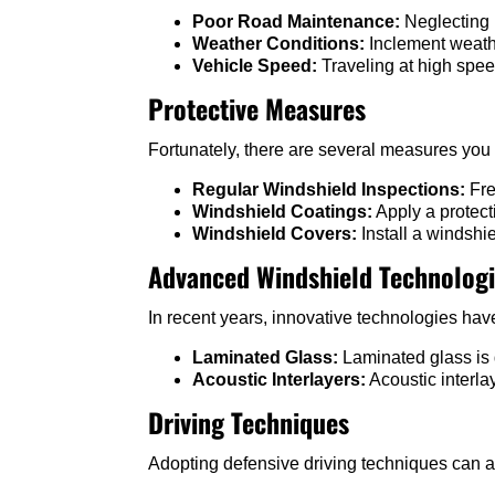
Poor Road Maintenance:
Neglecting 
Weather Conditions:
Inclement weathe
Vehicle Speed:
Traveling at high spee
Protective Measures
Fortunately, there are several measures you
Regular Windshield Inspections:
Fre
Windshield Coatings:
Apply a protect
Windshield Covers:
Install a windshi
Advanced Windshield Technolog
In recent years, innovative technologies ha
Laminated Glass:
Laminated glass is d
Acoustic Interlayers:
Acoustic interla
Driving Techniques
Adopting defensive driving techniques can a