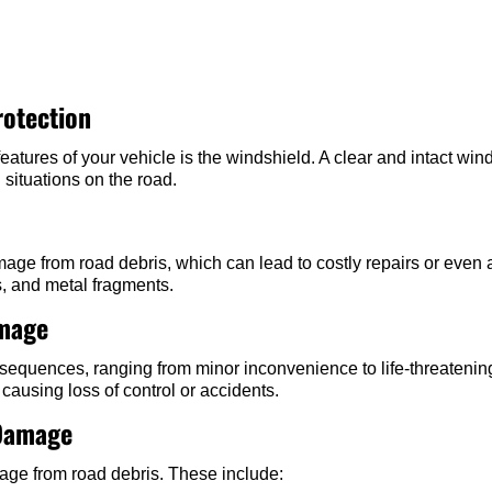
rotection
features of your vehicle is the windshield. A clear and intact win
 situations on the road.
ge from road debris, which can lead to costly repairs or even a
s, and metal fragments.
amage
uences, ranging from minor inconvenience to life-threatening s
causing loss of control or accidents.
Damage
mage from road debris. These include: