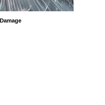
s Damage