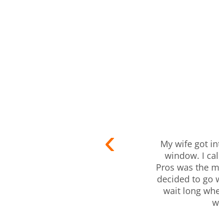
My wife got in
window. I ca
Pros was the mo
decided to go 
wait long wh
w