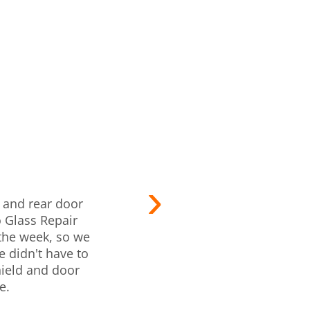
I pulled i
d and rear door
Pros quick
 Glass Repair
quickly 
 the week, so we
quoted. Th
 didn't have to
what I sho
ield and door
tak
e.