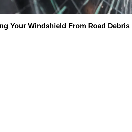
ing Your Windshield From Road Debri