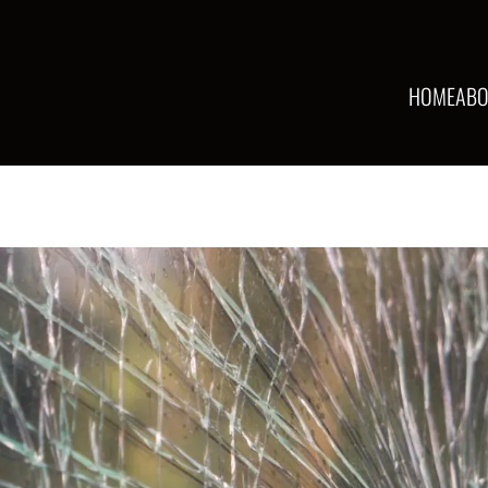
HOME
ABO