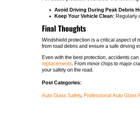
Avoid Driving During Peak Debris H
Keep Your Vehicle Clean:
Regularly c
Final Thoughts
Windshield protection is a critical aspect o
from road debris and ensure a safe driving e
Even with the best protection, accidents can s
replacements
. From minor chips to major cra
your safety on the road.
Post Categories:
Auto Glass Safety
,
Professional Auto Glass 