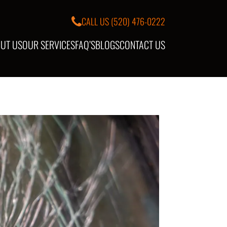
CALL US
(520) 476-0222
UT US
OUR SERVICES
FAQ’S
BLOGS
CONTACT US