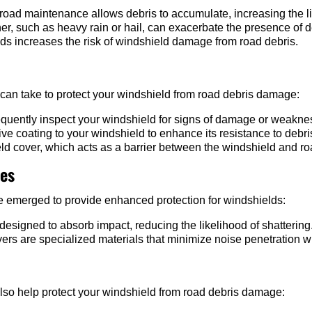
road maintenance allows debris to accumulate, increasing the l
r, such as heavy rain or hail, can exacerbate the presence of d
ds increases the risk of windshield damage from road debris.
 can take to protect your windshield from road debris damage:
quently inspect your windshield for signs of damage or weakne
ive coating to your windshield to enhance its resistance to debri
eld cover, which acts as a barrier between the windshield and ro
ies
ve emerged to provide enhanced protection for windshields:
esigned to absorb impact, reducing the likelihood of shattering
yers are specialized materials that minimize noise penetration 
lso help protect your windshield from road debris damage: