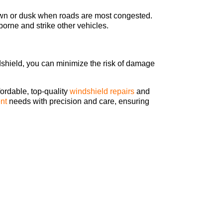
dawn or dusk when roads are most congested.
orne and strike other vehicles.
ndshield, you can minimize the risk of damage
fordable, top-quality
windshield repairs
and
nt
needs with precision and care, ensuring