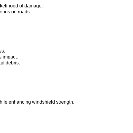
ikelihood of damage.
ebris on roads.
ss.
s impact.
ad debris.
.
while enhancing windshield strength.