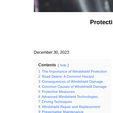
Protect
December 30, 2023
Contents
hide
1
The Importance of Windshield Protection
2
Road Debris: A Common Hazard
3
Consequences of Windshield Damage
4
Common Causes of Windshield Damage
5
Protective Measures
6
Advanced Windshield Technologies
7
Driving Techniques
8
Windshield Repair and Replacement
9
Preventative Maintenance