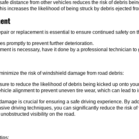
afe distance from other vehicles reduces the risk of debris bei
this increases the likelihood of being struck by debris ejected f
ment
pair or replacement is essential to ensure continued safety on t
promptly to prevent further deterioration.
ement is necessary, have it done by a professional technician to 
inimize the risk of windshield damage from road debris:
sure to reduce the likelihood of debris being kicked up onto you
hicle alignment to prevent uneven tire wear, which can lead to 
damage is crucial for ensuring a safe driving experience. By ad
sive driving techniques, you can significantly reduce the risk
 unobstructed visibility on the road.
tips: