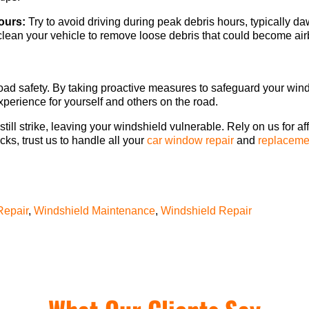
ours:
Try to avoid driving during peak debris hours, typically 
lean your vehicle to remove loose debris that could become airb
f road safety. By taking proactive measures to safeguard your wi
xperience for yourself and others on the road.
till strike, leaving your windshield vulnerable. Rely on us for af
cks, trust us to handle all your
car window repair
and
replaceme
Repair
,
Windshield Maintenance
,
Windshield Repair