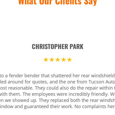
What Our Clients Say
CHRISTOPHER PARK
★★★★★
to a fender bender that shattered her rear windshiel
lled around for quotes, and the one from Tucson Auto
st reasonable. They could also do the repair within
with them. The employees were incredibly friendly. We
en we showed up. They replaced both the rear windsh
indow and guaranteed their work. No complaints her