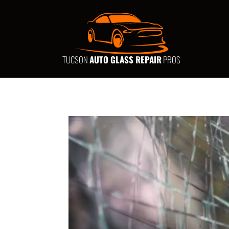
TUCSON
AUTO GLASS REPAIR
PROS