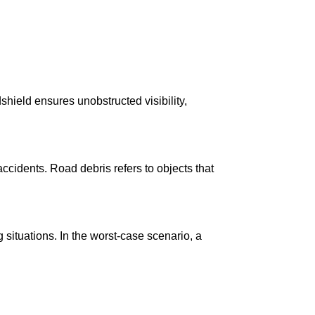
dshield ensures unobstructed visibility,
ccidents. Road debris refers to objects that
ituations. In the worst-case scenario, a