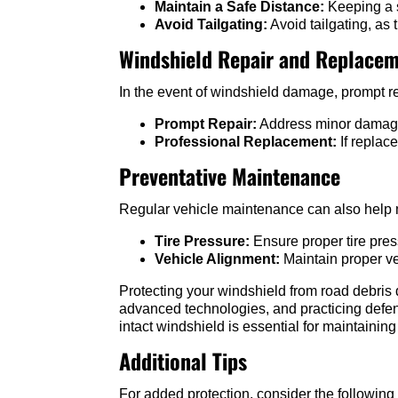
Maintain a Safe Distance:
Keeping a s
Avoid Tailgating:
Avoid tailgating, as 
Windshield Repair and Replace
In the event of windshield damage, prompt re
Prompt Repair:
Address minor damages 
Professional Replacement:
If replac
Preventative Maintenance
Regular vehicle maintenance can also help m
Tire Pressure:
Ensure proper tire pres
Vehicle Alignment:
Maintain proper ve
Protecting your windshield from road debris 
advanced technologies, and practicing defen
intact windshield is essential for maintaining
Additional Tips
For added protection, consider the following 